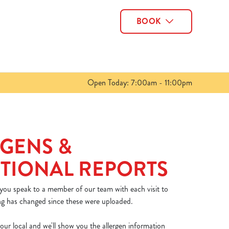
BOOK
Allow all cookies
ces. To
 necessary
Use necessary cookies only
long the
Open Today: 7:00am - 11:00pm
Show details
GENS &
TIONAL REPORTS
 you speak to a member of our team with each visit to
ng has changed since these were uploaded.
our local and we'll show you the allergen information