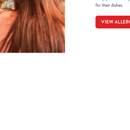
for their dishes.
VIEW ALLER
t