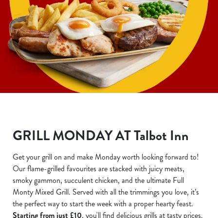
GRILL MONDAY AT Talbot Inn
Get your grill on and make Monday worth looking forward to!
Our flame-grilled favourites are stacked with juicy meats,
smoky gammon, succulent chicken, and the ultimate Full
Monty Mixed Grill. Served with all the trimmings you love, it’s
the perfect way to start the week with a proper hearty feast.
Starting from just £10
, you'll find delicious grills at tasty prices.