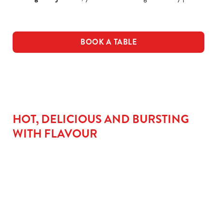
BOOK A TABLE
HOT, DELICIOUS AND BURSTING
WITH FLAVOUR