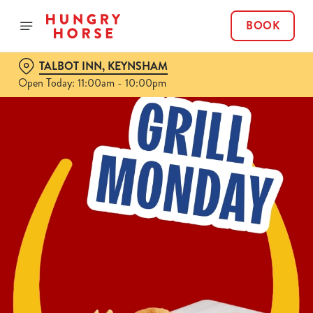
BOOK
TALBOT INN, KEYNSHAM
Open Today: 11:00am - 10:00pm