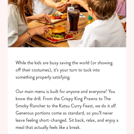
While the kids are busy saving the world (or showing
off their costumes), it’s your turn to tuck into
something properly satisfying.
Our main menu is built for anyone and everyone! You
know the drill. From the Crispy King Prawns to The
Smoky Rancher to the Katsu Curry Feast, we do it all!
Generous portions come as standard, so you’ll never
leave feeling short-changed. Sit back, relax, and enjoy a
meal that actually feels like a break.