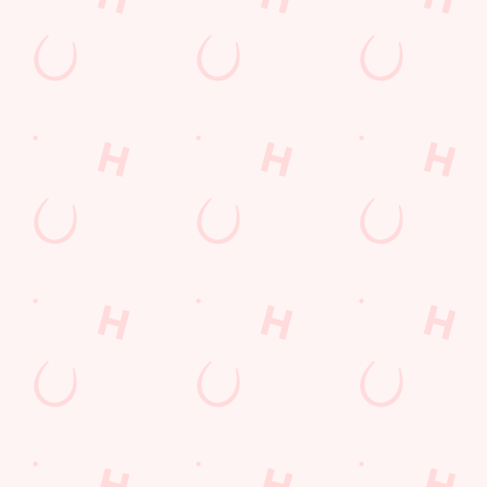
Email*
SIGN UP
Call Us
+44 117 986 3232
Location
Bath Road
Keynsham
Bristol
Avon
England
BS31 1NP
Get Directions