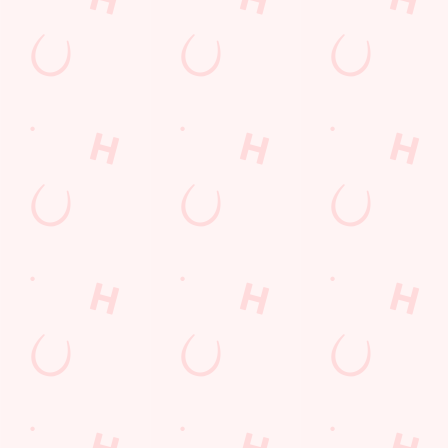
The Talbot Inn
Find Us
Contact Us
Frequently Asked Questions
Christmas 2026
Gift Cards
Feedback
Allergens
Hungry Horse
Download the app
Our Pubs
Work With Us
Back to Hungry Horse Homepage
© 2026 Talbot Inn