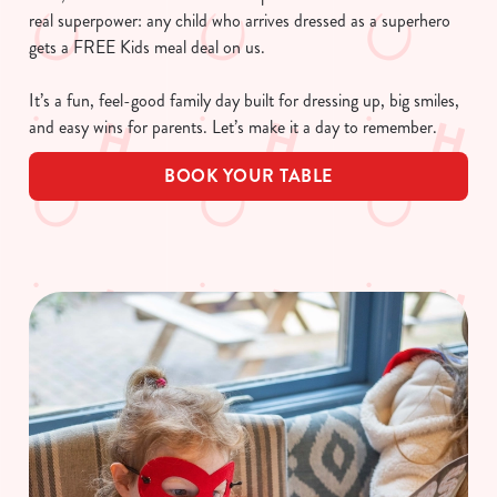
real superpower: any child who arrives dressed as a superhero
gets a FREE Kids meal deal on us.
It’s a fun, feel-good family day built for dressing up, big smiles,
and easy wins for parents. Let’s make it a day to remember.
BOOK YOUR TABLE