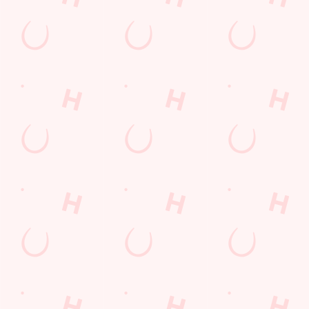
Mixed Grill near you
pub food
Desserts Near You
6 Pound Faves
Dine with Santa
Childrens Menu
Plant-based
Mothers Day
Fish and Chips
Curry
lunch
Pies near you
Wings n Things
Sign up to marketing
Sign up to hear about the latest news and updates.