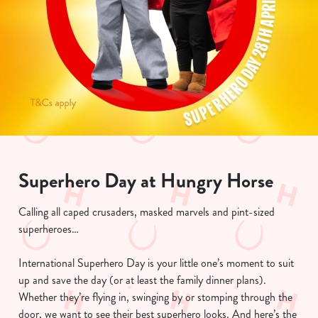
Superhero Day at Hungry Horse
Calling all caped crusaders, masked marvels and pint-sized
superheroes…
International Superhero Day is your little one’s moment to suit
up and save the day (or at least the family dinner plans).
Whether they’re flying in, swinging by or stomping through the
door, we want to see their best superhero looks. And here’s the