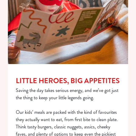
LITTLE HEROES, BIG APPETITES
Saving the day takes serious energy, and we’ve got just
the thing to keep your little legends going.
Our kids’ meals are packed with the kind of favourites
they actually want to eat, from first bite to clean plate.
Think tasty burgers, classic nuggets, assics, cheeky
faves, and plenty of options to keep even the pickiest