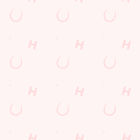
Related Content
Allergens
Cheeseburger Day
Order and Pay App
Sunday Favourites
Kids Eat For 1
Lunch
Grill Monday
Any 2 Meals For
Mix It Up
Sharers for 5
Steak
Burgers near you
fish and chips
Fill up for a Fiver