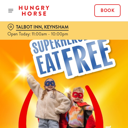
BOOK
TALBOT INN, KEYNSHAM
Open Today: 11:00am - 10:00pm