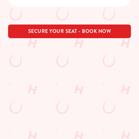
SECURE YOUR SEAT - BOOK NOW
THE PUB IN
LOYALTY
BE THE
YOUR
WINS
FIRST TO