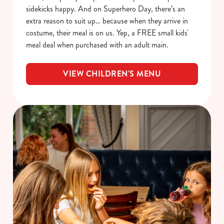
sidekicks happy. And on Superhero Day, there’s an
extra reason to suit up… because when they arrive in
costume, their meal is on us. Yep, a FREE small kids'
meal deal when purchased with an adult main.
VIEW CHILDREN'S MENU