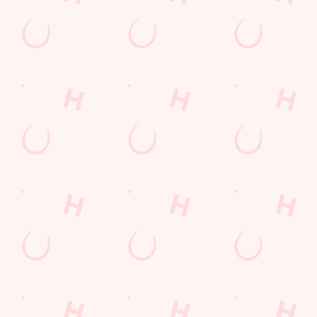
POCKET
FUN
We love a regular.
And we love
Want exclusive
Sign up to our emails
rewarding them even
offers, tasty rewards
and we’ll keep you in
more. Keep an eye
and the latest deals
the loop with
on your app for
first? Download the
upcoming events,
personalised treats,
Hungry Horse app
new menu launches
special offers and
and keep the good
and unmissable
little thank-yous just
stuff at your
offers.
for popping in.
fingertips.
DOWNLOAD
DISCOVER
THE APP
MORE
SIGN UP
Terms & Conditions
SUPERHERO DAY