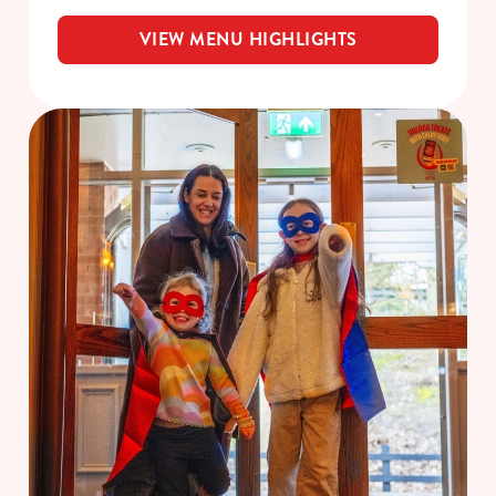
VIEW MENU HIGHLIGHTS
We use cookies
We use cookies to run this website and for marketing,
statistics and to save your preferences. To accept these
cookies click 'Allow all cookies'. To accept only essential
cookies click 'Use necessary cookies only'. 'To
individually choose which cookies we can or can't use,
use the options along the bottom of the banner . You can
change your settings at any time.