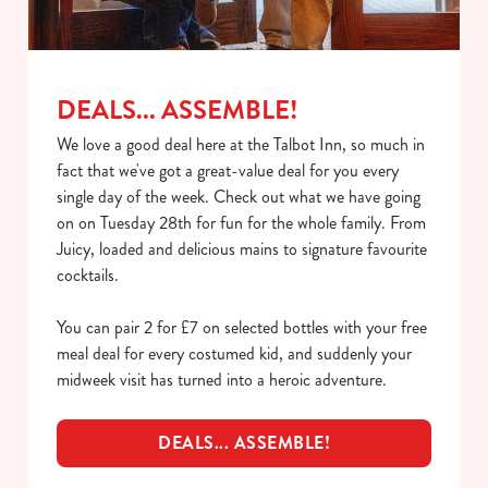
C
Necessary
o
n
s
Preferences
DEALS... ASSEMBLE!
e
n
We love a good deal here at the Talbot Inn, so much in
t
Statistics
fact that we've got a great-value deal for you every
S
single day of the week. Check out what we have going
e
on on Tuesday 28th for fun for the whole family. From
Marketing
l
Juicy, loaded and delicious mains to signature favourite
e
cocktails.
c
Show details
t
You can pair 2 for £7 on selected bottles with your free
i
meal deal for every costumed kid, and suddenly your
o
midweek visit has turned into a heroic adventure.
Allow all cookies
n
DEALS... ASSEMBLE!
Use necessary cookies only