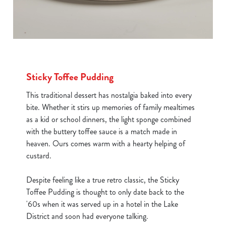
Sticky Toffee Pudding
This traditional dessert has nostalgia baked into every
bite. Whether it stirs up memories of family mealtimes
as a kid or school dinners, the light sponge combined
with the buttery toffee sauce is a match made in
heaven. Ours comes warm with a hearty helping of
custard.
Despite feeling like a true retro classic, the Sticky
Toffee Pudding is thought to only date back to the
'60s when it was served up in a hotel in the Lake
District and soon had everyone talking.