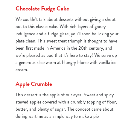
Chocolate Fudge Cake
We couldn’t talk about desserts without giving a shout-
out to this classic cake. With rich layers of gooey
indulgence and a fudge glaze, you’ll soon be licking your
plate clean. This sweet treat triumph is thought to have
been first made in America in the 20th century, and
we’re pleased as pud that it’s here to stay! We serve up
a generous slice warm at Hungry Horse with vanilla ice
cream.
Apple Crumble
This dessert is the apple of our eyes. Sweet and spicy
stewed apples covered with a crumbly topping of flour,
butter, and plenty of sugar. The concept came about
during wartime as a simple way to make a pie