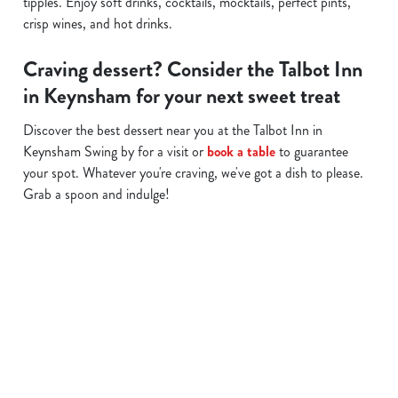
tipples. Enjoy soft drinks, cocktails, mocktails, perfect pints,
crisp wines, and hot drinks.
Craving dessert? Consider the Talbot Inn
in Keynsham for your next sweet treat
Discover the best dessert near you at the Talbot Inn in
Keynsham Swing by for a visit or
book a table
to guarantee
your spot. Whatever you're craving, we've got a dish to please.
Grab a spoon and indulge!
Related Content
Allergens
Cheeseburger Day
Order and Pay App