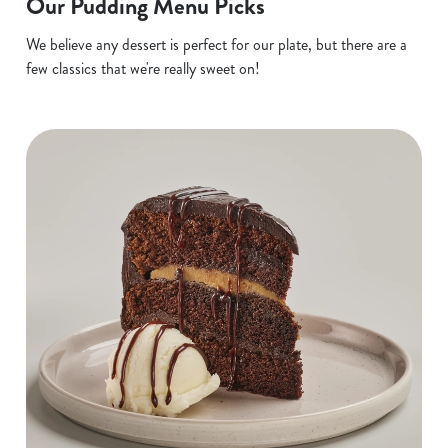
Our Pudding Menu Picks
We believe any dessert is perfect for our plate, but there are a
few classics that we're really sweet on!