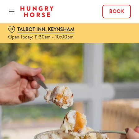
BOOK
TALBOT INN, KEYNSHAM
Open Today: 11:30am - 10:00pm