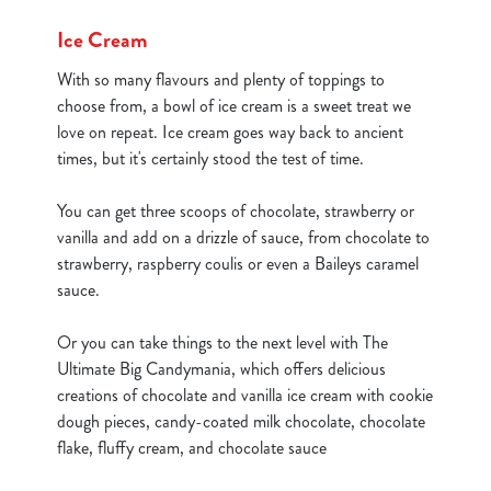
cookies click 'Use necessary cookies only'. 'To
Ice Cream
individually choose which cookies we can or can't use,
use the options along the bottom of the banner . You can
With so many flavours and plenty of toppings to
change your settings at any time.
choose from, a bowl of ice cream is a sweet treat we
love on repeat. Ice cream goes way back to ancient
times, but it's certainly stood the test of time.
C
Necessary
o
You can get three scoops of chocolate, strawberry or
n
vanilla and add on a drizzle of sauce, from chocolate to
s
Preferences
strawberry, raspberry coulis or even a Baileys caramel
e
sauce.
n
t
Statistics
Or you can take things to the next level with The
S
Ultimate Big Candymania, which offers delicious
e
creations of chocolate and vanilla ice cream with cookie
Marketing
l
dough pieces, candy-coated milk chocolate, chocolate
e
flake, fluffy cream, and chocolate sauce
c
Show details
t