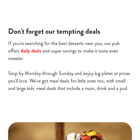
i
o
Allow all cookies
n
Don't forget our tempting deals
Use necessary cookies only
If you're searching for the best desserts near you, our pub
offers
daily deals
and super savings to make it taste even
sweeter.
Stop by Monday through Sunday and enjoy big plates at prices
you'll love. We've got meal deals for little ones too, with small
and large kids' meal deals that include a main, drink and a pud.