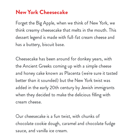
New York Cheesecake
Forget the Big Apple, when we think of New York, we
think creamy cheesecake that melts in the mouth. This
dessert legend is made with full-fat cream cheese and
has a buttery, biscuit base.
Cheesecake has been around for donkey years, with
the Ancient Greeks coming up with a simple cheese
and honey cake known as Placenta (we're sure it tasted
better than it sounded) but the New York twist was
added in the early 20th century by Jewish immigrants
when they decided to make the delicious filling with
cream cheese.
We use cookies
Our cheesecake is a fun twist, with chunks of
We use cookies to run this website and for marketing,
chocolate cookie dough, caramel and chocolate fudge
statistics and to save your preferences. To accept these
sauce, and vanilla ice cream.
cookies click 'Allow all cookies'. To accept only essential