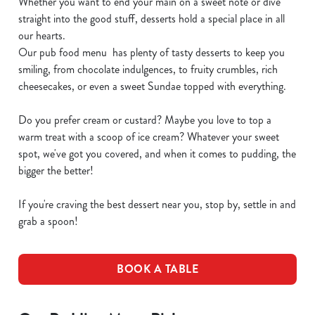
Whether you want to end your main on a sweet note or dive
straight into the good stuff, desserts hold a special place in all
our hearts.
Our pub food menu has plenty of tasty desserts to keep you
smiling, from chocolate indulgences, to fruity crumbles, rich
cheesecakes, or even a sweet Sundae topped with everything.
Do you prefer cream or custard? Maybe you love to top a
warm treat with a scoop of ice cream? Whatever your sweet
spot, we've got you covered, and when it comes to pudding, the
bigger the better!
If you're craving the best dessert near you, stop by, settle in and
grab a spoon!
BOOK A TABLE