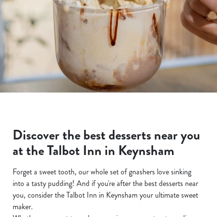
Discover the best desserts near you
at the Talbot Inn in Keynsham
Forget a sweet tooth, our whole set of gnashers love sinking
into a tasty pudding! And if you're after the best desserts near
you, consider the Talbot Inn in Keynsham your ultimate sweet
maker.