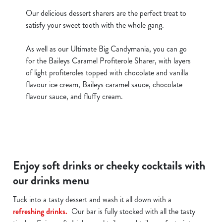
Our delicious dessert sharers are the perfect treat to
satisfy your sweet tooth with the whole gang.
As well as our Ultimate Big Candymania, you can go
for the Baileys Caramel Profiterole Sharer, with layers
of light profiteroles topped with chocolate and vanilla
flavour ice cream, Baileys caramel sauce, chocolate
flavour sauce, and fluffy cream.
Enjoy soft drinks or cheeky cocktails with
our drinks menu
Tuck into a tasty dessert and wash it all down with a
refreshing drinks.
Our bar is fully stocked with all the tasty