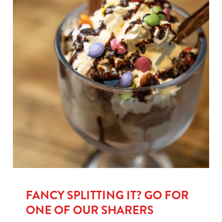
FANCY SPLITTING IT? GO FOR
ONE OF OUR SHARERS