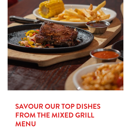
SAVOUR OUR TOP DISHES
FROM THE MIXED GRILL
MENU