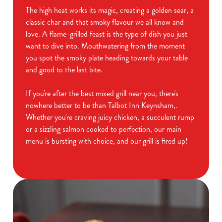
The high heat works its magic, creating a golden sear, a
classic char and that smoky flavour we all know and
love. A flame-grilled feast is the type of dish you just
want to dive into. Mouthwatering from the moment
you spot the smoky plate heading towards your table
and good to the last bite.
If you're after the best mixed grill near you, there's
nowhere better to be than Talbot Inn Keynsham,.
Whether you're craving juicy chicken, a succulent rump
or a sizzling salmon cooked to perfection, our main
menu is bursting with choice, and our grill is fired up!