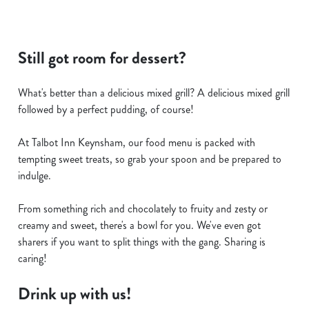
Still got room for dessert?
What's better than a delicious mixed grill? A delicious mixed grill
followed by a perfect pudding, of course!
At Talbot Inn Keynsham, our food menu is packed with
tempting sweet treats, so grab your spoon and be prepared to
indulge.
From something rich and chocolately to fruity and zesty or
creamy and sweet, there's a bowl for you. We've even got
sharers if you want to split things with the gang. Sharing is
caring!
Drink up with us!