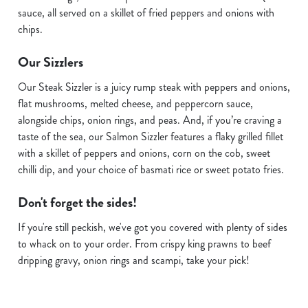
sauce, all served on a skillet of fried peppers and onions with
chips.
Our Sizzlers
Our Steak Sizzler is a juicy rump steak with peppers and onions,
flat mushrooms, melted cheese, and peppercorn sauce,
alongside chips, onion rings, and peas. And, if you’re craving a
taste of the sea, our Salmon Sizzler features a flaky grilled fillet
with a skillet of peppers and onions, corn on the cob, sweet
chilli dip, and your choice of basmati rice or sweet potato fries.
Don't forget the sides!
If you're still peckish, we've got you covered with plenty of sides
We use cookies
to whack on to your order. From crispy king prawns to beef
We use cookies to run this website and for marketing,
dripping gravy, onion rings and scampi, take your pick!
statistics and to save your preferences. To accept these
cookies click 'Allow all cookies'. To accept only essential
cookies click 'Use necessary cookies only'. 'To