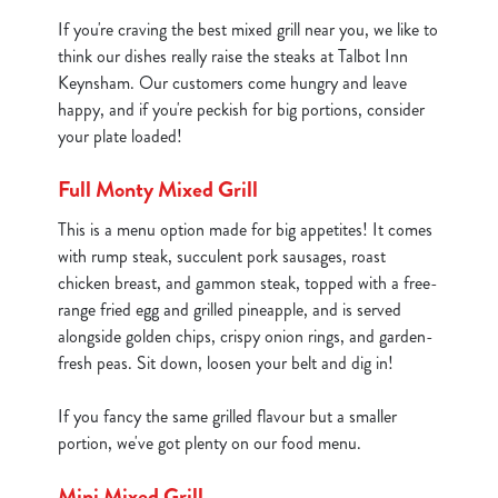
If you're craving the best mixed grill near you, we like to
think our dishes really raise the steaks at Talbot Inn
Keynsham. Our customers come hungry and leave
happy, and if you're peckish for big portions, consider
your plate loaded!
Full Monty Mixed Grill
This is a menu option made for big appetites! It comes
with rump steak, succulent pork sausages, roast
chicken breast, and gammon steak, topped with a free-
range fried egg and grilled pineapple, and is served
alongside golden chips, crispy onion rings, and garden-
fresh peas. Sit down, loosen your belt and dig in!
If you fancy the same grilled flavour but a smaller
portion, we've got plenty on our food menu.
Mini Mixed Grill