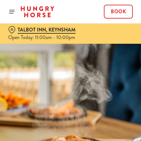
BOOK
TALBOT INN, KEYNSHAM
Open Today: 11:00am - 10:00pm