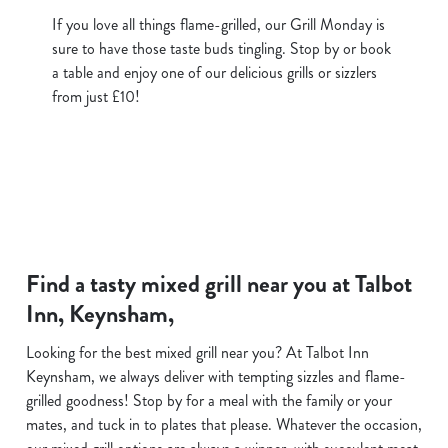
If you love all things flame-grilled, our Grill Monday is
sure to have those taste buds tingling. Stop by or book
a table and enjoy one of our delicious grills or sizzlers
from just £10!
Find a tasty mixed grill near you at Talbot
Inn, Keynsham,
Looking for the best mixed grill near you? At Talbot Inn
Keynsham, we always deliver with tempting sizzles and flame-
grilled goodness! Stop by for a meal with the family or your
mates, and tuck in to plates that please. Whatever the occasion,