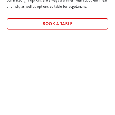
our mixed grill options are always a winner, with succulent meat
and fish, as well as options suitable for vegetarians.
BOOK A TABLE
Related Content
Allergens
Cheeseburger Day
Order and Pay App
Sunday Favourites
Lunch
Grill Monday
Kids Eat For 1
3 pound drinks