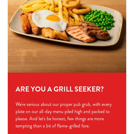
ARE YOU A GRILL SEEKER?
We're serious about our proper pub grub, with every
plate on our all-day menu piled high and packed to
please. And let's be honest, few things are more
tempting than a bit of flame-grilled fare.