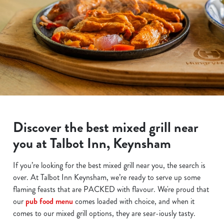
Discover the best mixed grill near
you at Talbot Inn, Keynsham
If you’re looking for the best mixed grill near you, the search is
over. At Talbot Inn Keynsham, we’re ready to serve up some
flaming feasts that are PACKED with flavour. We're proud that
our
pub food menu
comes loaded with choice, and when it
comes to our mixed grill options, they are sear-iously tasty.