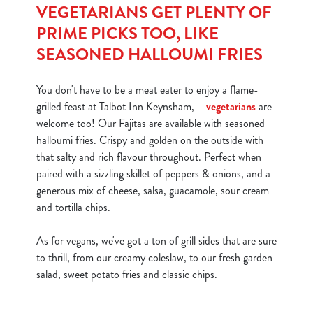
VEGETARIANS GET PLENTY OF
o
Allow all cookies
PRIME PICKS TOO, LIKE
n
SEASONED HALLOUMI FRIES
Use necessary cookies only
You don't have to be a meat eater to enjoy a flame-
grilled feast at Talbot Inn Keynsham, –
vegetarians
are
welcome too! Our Fajitas are available with seasoned
halloumi fries. Crispy and golden on the outside with
that salty and rich flavour throughout. Perfect when
paired with a sizzling skillet of peppers & onions, and a
generous mix of cheese, salsa, guacamole, sour cream
and tortilla chips.
As for vegans, we've got a ton of grill sides that are sure
to thrill, from our creamy coleslaw, to our fresh garden
salad, sweet potato fries and classic chips.