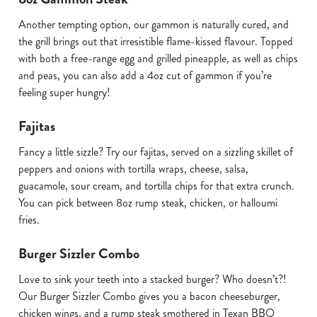
Another tempting option, our gammon is naturally cured, and
the grill brings out that irresistible flame-kissed flavour. Topped
with both a free-range egg and grilled pineapple, as well as chips
and peas, you can also add a 4oz cut of gammon if you’re
feeling super hungry!
Fajitas
Fancy a little sizzle? Try our fajitas, served on a sizzling skillet of
peppers and onions with tortilla wraps, cheese, salsa,
guacamole, sour cream, and tortilla chips for that extra crunch.
You can pick between 8oz rump steak, chicken, or halloumi
fries.
Burger Sizzler Combo
Love to sink your teeth into a stacked burger? Who doesn’t?!
Our Burger Sizzler Combo gives you a bacon cheeseburger,
chicken wings, and a rump steak smothered in Texan BBQ