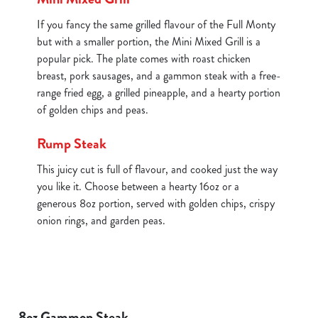
If you fancy the same grilled flavour of the Full Monty
but with a smaller portion, the Mini Mixed Grill is a
popular pick. The plate comes with roast chicken
breast, pork sausages, and a gammon steak with a free-
range fried egg, a grilled pineapple, and a hearty portion
of golden chips and peas.
Rump Steak
This juicy cut is full of flavour, and cooked just the way
you like it. Choose between a hearty 16oz or a
generous 8oz portion, served with golden chips, crispy
onion rings, and garden peas.
8oz Gammon Steak