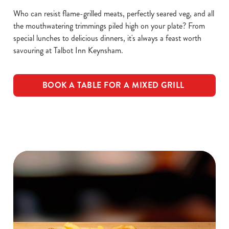
Who can resist flame-grilled meats, perfectly seared veg, and all
the mouthwatering trimmings piled high on your plate? From
special lunches to delicious dinners, it's always a feast worth
savouring at Talbot Inn Keynsham.
BOOK A TABLE FOR A MIXED GRILL