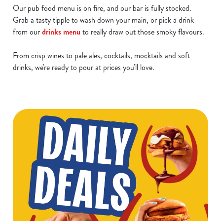
Our pub food menu is on fire, and our bar is fully stocked.
Grab a tasty tipple to wash down your main, or pick a drink
from our
drinks menu
to really draw out those smoky flavours.
From crisp wines to pale ales, cocktails, mocktails and soft
drinks, we're ready to pour at prices you'll love.