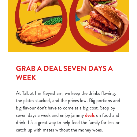
GRAB A DEAL SEVEN DAYS A
WEEK
At Talbot Inn Keynsham, we keep the drinks flowing,
the plates stacked, and the prices low. Big portions and
big flavour don't have to come at a big cost. Stop by
seven days a week and enjoy jammy
deals
on food and
drink. It's a great way to help feed the family for less or
catch up with mates without the money woes.