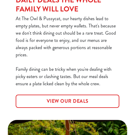
DAILY DEALS THE WHOLE
FAMILY WILL LOVE
At The Owl & Pussycat, our hearty dishes lead to
empty plates, but never empty wallets. That's because
we don't think dining out should be a rare treat. Good
food is for everyone to enjoy, and our menus are
always packed with generous portions at reasonable
We use cookies
prices.
We use cookies to run this website and for marketing,
Family dining can be tricky when you're dealing with
statistics and to save your preferences. To accept these
picky eaters or clashing tastes. But our meal deals
cookies click 'Allow all cookies'. To accept only essential
ensure a plate licked clean by the whole crew.
cookies click 'Use necessary cookies only'. 'To
individually choose which cookies we can or can't use,
use the options along the bottom of the banner . You can
VIEW OUR DEALS
change your settings at any time.
C
Necessary
o