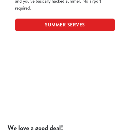
and you’ve basically hacked summer. No airport
required.
SUMMER SERVES
Terms and Conditions
KIDS EAT FOR 88P
FOOD SYMBOLS
ALLERGEN INFORMATION
We love a good deal!