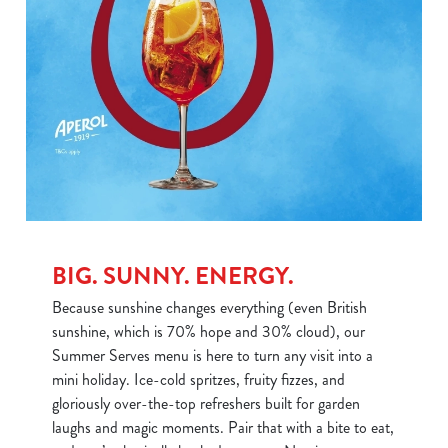
BIG. SUNNY. ENERGY.
Because sunshine changes everything (even British
sunshine, which is 70% hope and 30% cloud), our
Summer Serves menu is here to turn any visit into a
mini holiday. Ice-cold spritzes, fruity fizzes, and
gloriously over-the-top refreshers built for garden
laughs and magic moments. Pair that with a bite to eat,