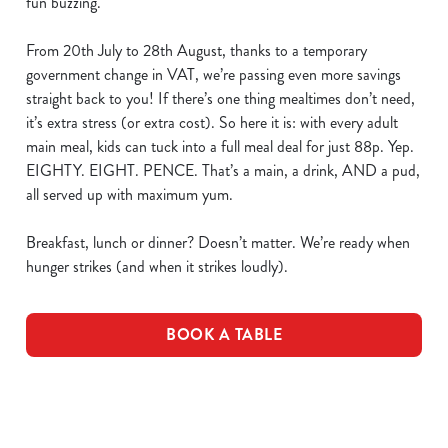
fun buzzing.
From 20th July to 28th August, thanks to a temporary
government change in VAT, we’re passing even more savings
straight back to you! If there’s one thing mealtimes don’t need,
it’s extra stress (or extra cost). So here it is: with every adult
main meal, kids can tuck into a full meal deal for just 88p. Yep.
EIGHTY. EIGHT. PENCE. That’s a main, a drink, AND a pud,
all served up with maximum yum.
Breakfast, lunch or dinner? Doesn’t matter. We’re ready when
hunger strikes (and when it strikes loudly).
BOOK A TABLE