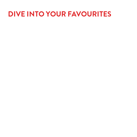
DIVE INTO YOUR FAVOURITES
BIG
GO LARGE
ROOM FOR
FLAVOUR
FOR £1.31
PUD
MAINS
When small plates
No meal’s complete
just won’t cut it,
without a little
From golden fish
upgrade to a large
something sweet.
fingers that mean
kids’ meal for £1.50
Kids can go classic
serious business, to
and let them take
with our Jam
saucy Tomato Pasta
charge with our
Sponge, go wild with