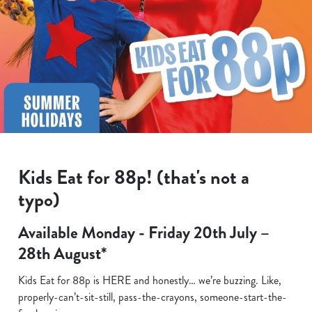
Kids Eat for 88p! (that's not a
typo)
Available Monday - Friday 20th July –
28th August*
Kids Eat for 88p is HERE and honestly… we’re buzzing. Like,
properly-can’t-sit-still, pass-the-crayons, someone-start-the-