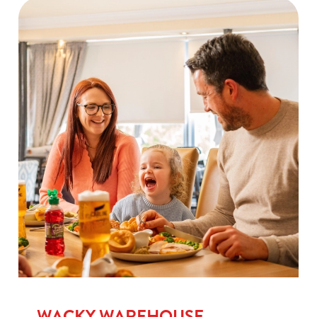
WACKY WAREHOUSE