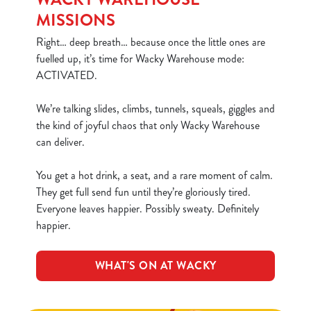
MISSIONS
Right… deep breath… because once the little ones are
fuelled up, it’s time for Wacky Warehouse mode:
ACTIVATED.
We’re talking slides, climbs, tunnels, squeals, giggles and
the kind of joyful chaos that only Wacky Warehouse
can deliver.
You get a hot drink, a seat, and a rare moment of calm.
They get full send fun until they’re gloriously tired.
Everyone leaves happier. Possibly sweaty. Definitely
happier.
WHAT'S ON AT WACKY