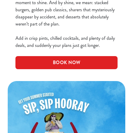
moment to shine. And by shine, we mean: stacked
burgers, golden pub classics, sharers that mysteriously
disappear by accident, and desserts that absolutely
weren’t part of the plan.
Add in crisp pints, chilled cocktails, and plenty of daily
deals, and suddenly your plans just got longer.
BOOK NOW