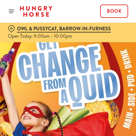
BOOK
OWL & PUSSYCAT, BARROW-IN-FURNESS
Open Today: 9:00am - 10:00pm