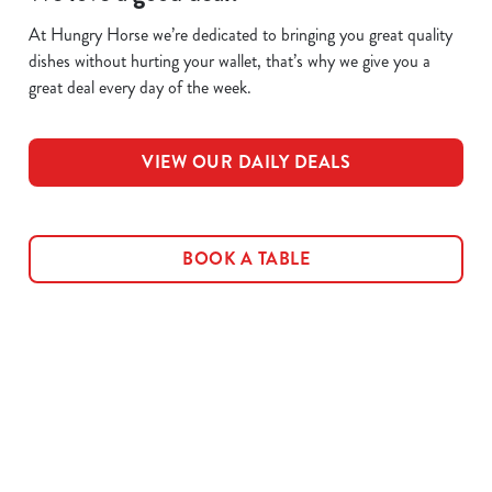
At Hungry Horse we’re dedicated to bringing you great quality
dishes without hurting your wallet, that’s why we give you a
great deal every day of the week.
VIEW OUR DAILY DEALS
BOOK A TABLE
Related Content
Allergens
Cheeseburger Day
Order and Pay App