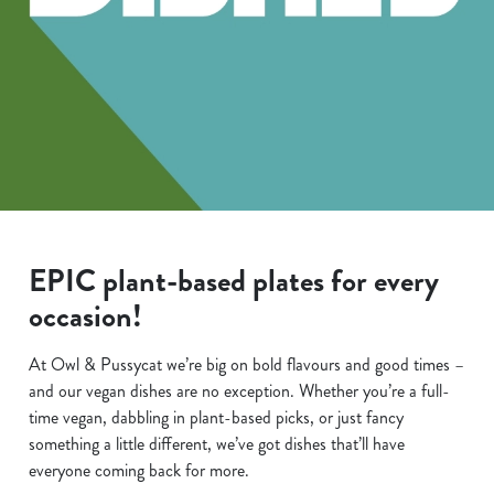
EPIC plant-based plates for every
occasion!
At Owl & Pussycat we’re big on bold flavours and good times –
and our vegan dishes are no exception. Whether you’re a full-
time vegan, dabbling in plant-based picks, or just fancy
something a little different, we’ve got dishes that’ll have
everyone coming back for more.