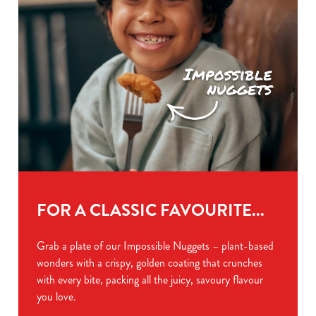
FOR A CLASSIC FAVOURITE...
Grab a plate of our Impossible Nuggets – plant-based
wonders with a crispy, golden coating that crunches
with every bite, packing all the juicy, savoury flavour
you love.