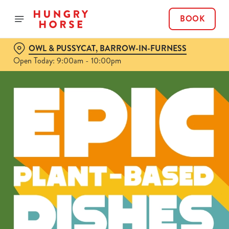
BOOK
OWL & PUSSYCAT, BARROW-IN-FURNESS
Open Today: 9:00am - 10:00pm