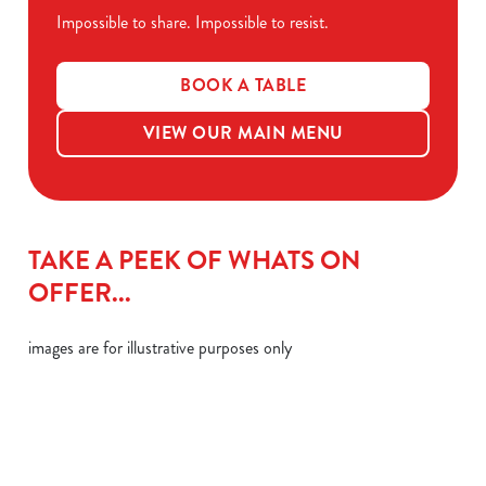
Impossible to share. Impossible to resist.
BOOK A TABLE
VIEW OUR MAIN MENU
TAKE A PEEK OF WHATS ON
OFFER...
images are for illustrative purposes only