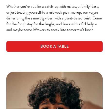
Whether you’re out for a catch-up with mates, a family feast,
or just treating yourself to a midweek pick-me-up, our vegan
dishes bring the same big vibes, with a plant-based twist. Come
for the food, stay for the laughs, and leave with a full belly –
and maybe some leftovers to sneak into tomorrow’s lunch.
BOOK A TABLE