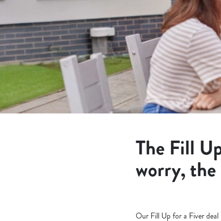
e
c
t
i
o
n
The Fill Up
worry, the
Our Fill Up for a Fiver dea