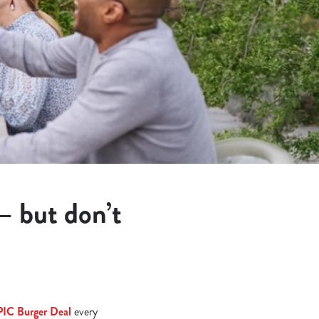
 – but don’t
PIC Burger Deal
every