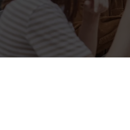
Related Conten
Allergens
Cheeseburger Day
Order and Pay App
Sunday Favourites
Lunch
Grill Monday
Kids Eat For 1