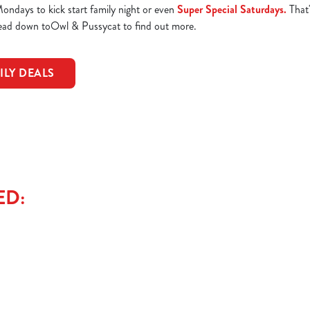
ndays to kick start family night or even
Super Special Saturdays.
That'
Head down toOwl & Pussycat to find out more.
ILY DEALS
ED: