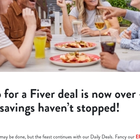
 for a Fiver deal is now over
 savings haven’t stopped!
l may be done, but the feast continues with our Daily Deals. Fancy our
E