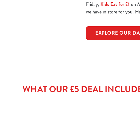
Friday,
Kids Eat for £1
on Mo
we have in store for you. 
EXPLORE OUR DA
WHAT OUR £5 DEAL INCLUD