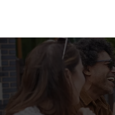
Terms & Condit
FILL UP FOR A F