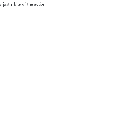
s just a bite of the action