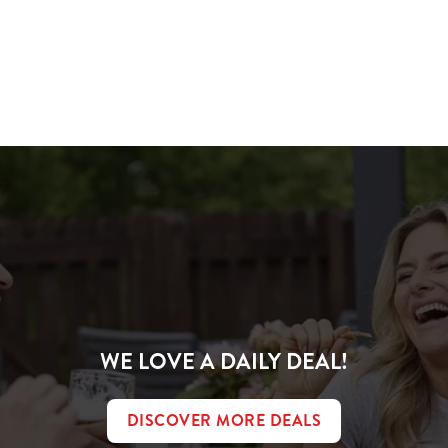
ions
IVER
WE LOVE A DAILY DEAL!
DISCOVER MORE DEALS