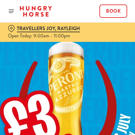
BOOK
TRAVELLERS JOY, RAYLEIGH
Open Today: 9:00am - 11:00pm