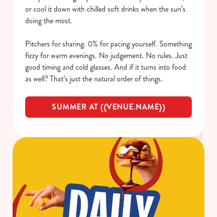
or cool it down with chilled soft drinks when the sun’s
doing the most.
Pitchers for sharing. 0% for pacing yourself. Something
fizzy for warm evenings. No judgement. No rules. Just
good timing and cold glasses. And if it turns into food
as well? That’s just the natural order of things.
SUMMER AT {{VENUE.NAME}}
We use cookies
We use cookies to run this website and for marketing,
statistics and to save your preferences. To accept these
cookies click 'Allow all cookies'. To accept only essential
cookies click 'Use necessary cookies only'. 'To
individually choose which cookies we can or can't use,