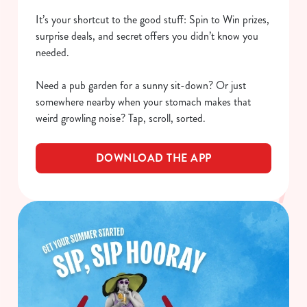
It’s your shortcut to the good stuff: Spin to Win prizes,
surprise deals, and secret offers you didn’t know you
needed.
Need a pub garden for a sunny sit-down? Or just
somewhere nearby when your stomach makes that
weird growling noise? Tap, scroll, sorted.
DOWNLOAD THE APP