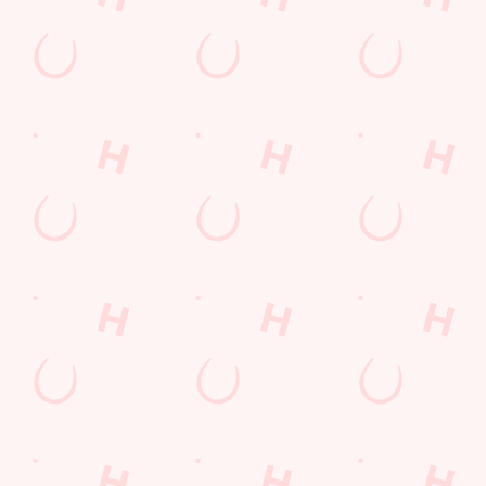
Kids Eat For 1
Any 2 Meals For
Sharers for 5
Mix It Up
Blue Light Card
Burgers near you
Cocktails
Mixed Grill near you
Fill up for a Fiver
Alcohol Free
pub food
6 Pound Faves
Advent Calendar
Dine with Santa
Childrens Menu
lunch