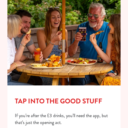
TAP INTO THE GOOD STUFF
If you’re after the £3 drinks, you’ll need the app, but
that’s just the opening act.