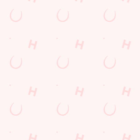
special offers and
and keep the good
and unmissable
little thank-yous just
stuff at your
offers.
for popping in.
fingertips.
DOWNLOAD
DISCOVER
THE APP
MORE
SIGN UP
Related Content
Allergens
Cheeseburger Day
Order and Pay App
Sunday Favourites
Drink Highlights
Festive Drinks
Lunch
Grill Monday