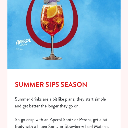
SUMMER SIPS SEASON
Summer drinks are a bit like plans; they start simple
and get better the longer they go on.
So go crisp with an Aperol Spritz or Peroni, get a bit
fruity with a Hugo Spritz or Strawberry Iced Matcha,