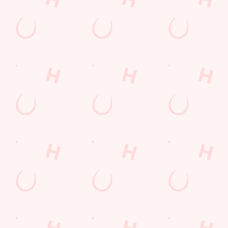
Location
Downhall Road
Rayleigh
Essex
England
SS6 9JF
Get Directions
The Travellers Joy
Find Us
Contact Us
Frequently Asked Questions
Christmas 2026
Gift Cards
Feedback
Allergens
Hungry Horse
Download the app