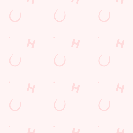
Sign Up
Payday Weekend
Wings n Things
Feedback Survey
Sign up to marketing
Sign up to hear about the latest news and updates.
Email*
SIGN UP
Call Us
+44 1268 784 545