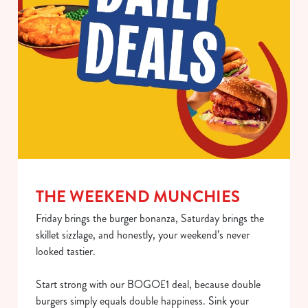
use the options along the bottom of the banner . You can
change your settings at any time.
C
Necessary
o
n
s
Preferences
e
n
t
Statistics
S
THE WEEKEND MUNCHIES
e
Marketing
Friday brings the burger bonanza, Saturday brings the
l
skillet sizzlage, and honestly, your weekend’s never
e
looked tastier.
c
Show details
t
Start strong with our BOGO£1 deal, because double
i
burgers simply equals double happiness. Sink your
o