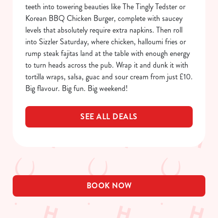
Allow all cookies
teeth into towering beauties like The Tingly Tedster or
n
Korean BBQ Chicken Burger, complete with saucey
levels that absolutely require extra napkins. Then roll
Use necessary cookies only
into Sizzler Saturday, where chicken, halloumi fries or
rump steak fajitas land at the table with enough energy
to turn heads across the pub. Wrap it and dunk it with
tortilla wraps, salsa, guac and sour cream from just £10.
Big flavour. Big fun. Big weekend!
SEE ALL DEALS
BOOK NOW