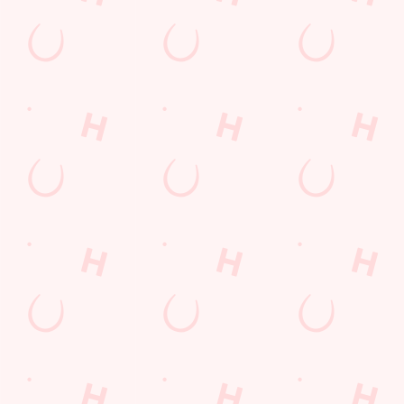
THE PUB IN
LOYALTY
BE THE
YOUR
WINS
FIRST TO
POCKET
FUN
We love a regular.
And we love
Want exclusive
Sign up to our emails
rewarding them even
offers, tasty rewards
and we’ll keep you in
more. Keep an eye
and the latest deals
the loop with
on your app for
first? Download the
upcoming events,
personalised treats,
Hungry Horse app
new menu launches