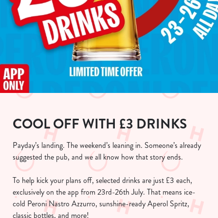
COOL OFF WITH £3 DRINKS
Payday’s landing. The weekend’s leaning in. Someone’s already
suggested the pub, and we all know how that story ends.
To help kick your plans off, selected drinks are just £3 each,
exclusively on the app from 23rd-26th July. That means ice-
cold Peroni Nastro Azzurro, sunshine-ready Aperol Spritz,
classic bottles, and more!