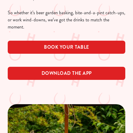
So whether it’s beer garden basking, bite-and-a-pint catch-ups,
or work wind-downs, we’ve got the drinks to match the
moment.
BOOK YOUR TABLE
DOWNLOAD THE APP