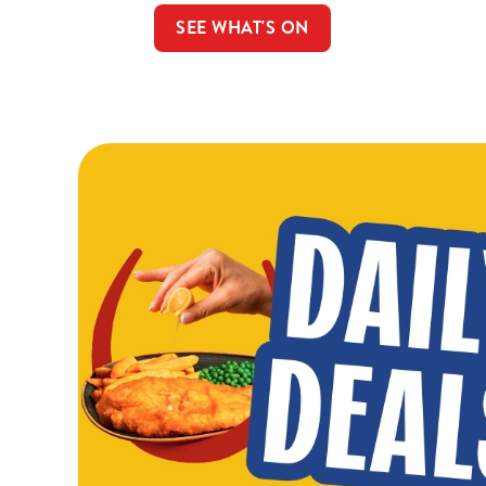
SEE WHAT'S ON