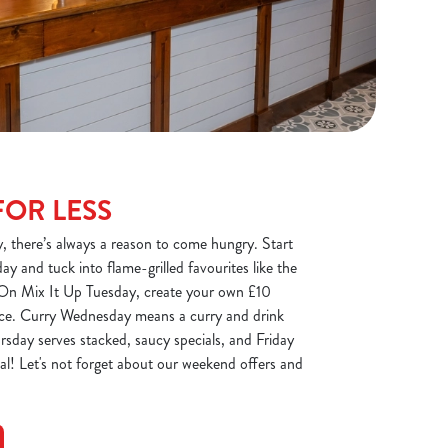
FOR LESS
there’s always a reason to come hungry. Start
y and tuck into flame-grilled favourites like the
 On Mix It Up Tuesday, create your own £10
auce. Curry Wednesday means a curry and drink
rsday serves stacked, saucy specials, and Friday
eal! Let's not forget about our weekend offers and