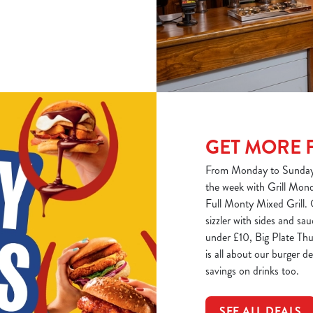
GET MORE 
From Monday to Sunday, 
the week with Grill Monda
Full Monty Mixed Grill.
sizzler with sides and s
under £10, Big Plate Thu
is all about our burger d
savings on drinks too.
SEE ALL DEALS