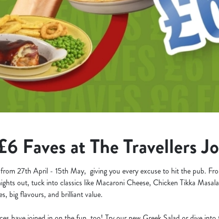
£6 Faves at The Travellers J
 from 27th April - 15th May, giving you every excuse to hit the pub. F
nights out, tuck into classics like Macaroni Cheese, Chicken Tikka Masal
s, big flavours, and brilliant value.
aces have joined in on the fun, too! Try our new Greek Salad or dive int