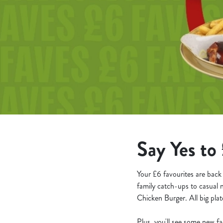
e
c
t
i
o
n
Say Yes to 
Your £6 favourites are back
family catch-ups to casual 
Chicken Burger. All big plate
Plus, you'll see some new f