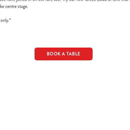
ke centre stage.
only.*
BOOK A TABLE