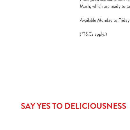
Mash, which are ready to ta
Available Monday to Friday 
(*T&Cs apply.)
SAY YES TO DELICIOUSNESS