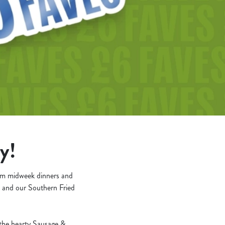
oy!
rom midweek dinners and
a and our Southern Fried
o the hearty Sausage &