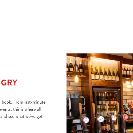
zesty dressing. Light, fresh and full of flavour.
class
NGRY
o book. From last-minute
ents, this is where all
 and see what we've got