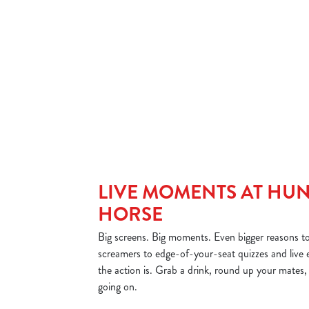
e to resist.
Big on flavour, bigger on generosity.
tney!
LIVE MOMENTS AT HU
HORSE
Big screens. Big moments. Even bigger reasons t
screamers to edge-of-your-seat quizzes and live ev
the action is. Grab a drink, round up your mates,
going on.