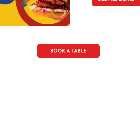
BOOK A TABLE