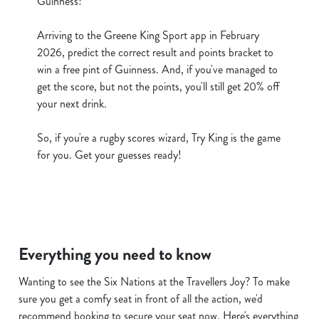
Guinness!
cookies click 'Use necessary cookies only'. 'To
individually choose which cookies we can or can't use,
Arriving to the Greene King Sport app in February
use the options along the bottom of the banner . You can
2026, predict the correct result and points bracket to
change your settings at any time.
win a free pint of Guinness. And, if you've managed to
get the score, but not the points, you'll still get 20% off
your next drink.
C
Necessary
o
So, if you're a rugby scores wizard, Try King is the game
n
for you. Get your guesses ready!
s
Preferences
e
n
t
Statistics
S
Everything you need to know
e
Marketing
l
Wanting to see the Six Nations at the Travellers Joy? To make
e
sure you get a comfy seat in front of all the action, we'd
c
recommend booking to secure your seat now. Here's everything
Show details
t