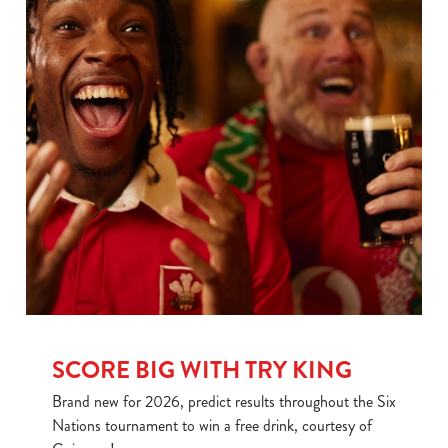
SCORE BIG WITH TRY KING
We use cookies
We use cookies to run this website and for marketing,
Brand new for 2026, predict results throughout the Six
statistics and to save your preferences. To accept these
Nations tournament to win a free drink, courtesy of
cookies click 'Allow all cookies'. To accept only essential