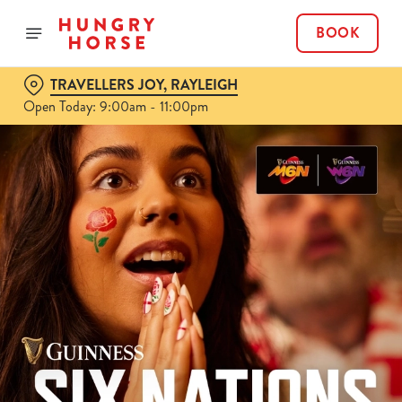
BOOK
TRAVELLERS JOY, RAYLEIGH
Open Today: 9:00am - 11:00pm