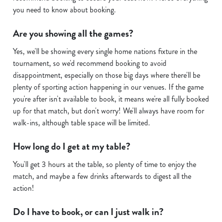
you need to know about booking.
i
o
Are you showing all the games?
Allow all cookies
n
Yes, we'll be showing every single home nations fixture in the
tournament, so we'd recommend booking to avoid
Use necessary cookies only
disappointment, especially on those big days where there'll be
plenty of sporting action happening in our venues. If the game
you're after isn't available to book, it means we're all fully booked
up for that match, but don't worry! We'll always have room for
walk-ins, although table space will be limited.
How long do I get at my table?
You'll get 3 hours at the table, so plenty of time to enjoy the
match, and maybe a few drinks afterwards to digest all the
action!
Do I have to book, or can I just walk in?