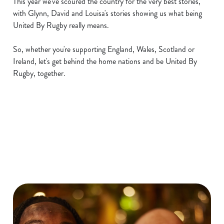
This year we've scoured the country for the very best stories,
with Glynn, David and Louisa's stories showing us what being
United By Rugby really means.
So, whether you're supporting England, Wales, Scotland or
Ireland, let's get behind the home nations and be United By
Rugby, together.
Six Nations 2026 Fixtures
WOMEN'S SIX NATIONS 2026
FIXTURES