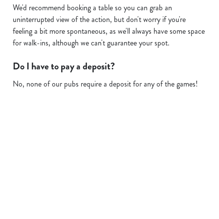
We'd recommend booking a table so you can grab an
uninterrupted view of the action, but don't worry if you're
feeling a bit more spontaneous, as we'll always have some space
for walk-ins, although we can't guarantee your spot.
Do I have to pay a deposit?
No, none of our pubs require a deposit for any of the games!
Sign up to marketing
Sign up to hear about the latest news and updates.
Email*
SIGN UP