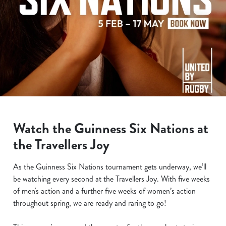
Watch the Guinness Six Nations at
the Travellers Joy
As the Guinness Six Nations tournament gets underway, we’ll
be watching every second at the Travellers Joy. With five weeks
of men's action and a further five weeks of women’s action
throughout spring, we are ready and raring to go!