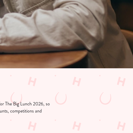
 for The Big Lunch 2026, so
counts, competitions and