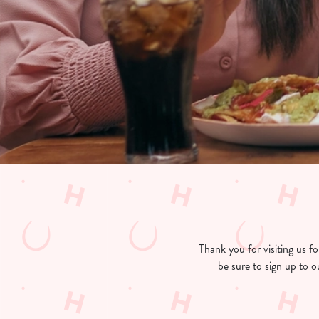
e
c
t
i
o
n
Thank you for visiting us 
be sure to sign up to o