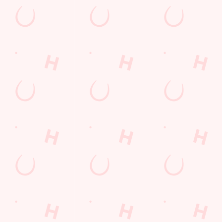
Sign up to marketing
Sign up to hear about the latest news and updates.
Email*
SIGN UP
Call U
+44 1355 
Locati
2 Lindsayf