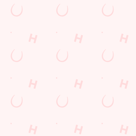
Hungry Horse
Download the app
Our Pubs
Work With Us