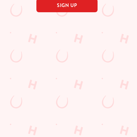
SIGN UP
s
The Oystercatcher
222 781
Find Us
on
Contact Us
Frequently Asked Questions
ield Road