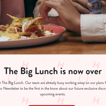
The Big Lunch is now over
for The Big Lunch. Our team are already busy working away on our plans
ur Newsletter to be the first in the know about our future exclusive dis
upcoming events.