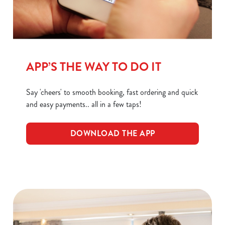
C
Necessary
o
n
APP’S THE WAY TO DO IT
s
Preferences
e
Say 'cheers' to smooth booking, fast ordering and quick
n
and easy payments.. all in a few taps!
t
Statistics
S
e
DOWNLOAD THE APP
Marketing
l
e
c
Show details
t
i
o
Allow all cookies
n