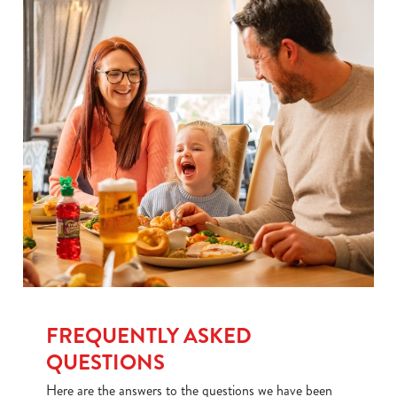
Use necessary cookies only
FREQUENTLY ASKED
QUESTIONS
Here are the answers to the questions we have been