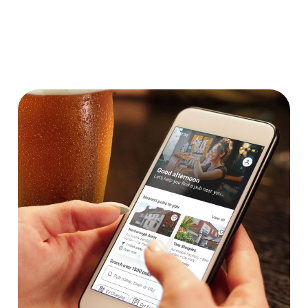
Dartboard
We use cookies
We use cookies to run this website and for marketing,
statistics and to save your preferences. To accept these
cookies click 'Allow all cookies'. To accept only essential
cookies click 'Use necessary cookies only'. 'To
individually choose which cookies we can or can't use,
use the options along the bottom of the banner . You can
change your settings at any time.