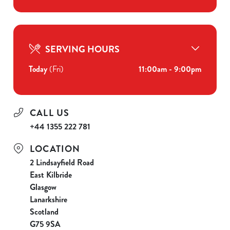
SERVING HOURS
Today
(Fri)
11:00am - 9:00pm
CALL US
+44 1355 222 781
LOCATION
2 Lindsayfield Road
East Kilbride
Glasgow
Lanarkshire
Scotland
G75 9SA