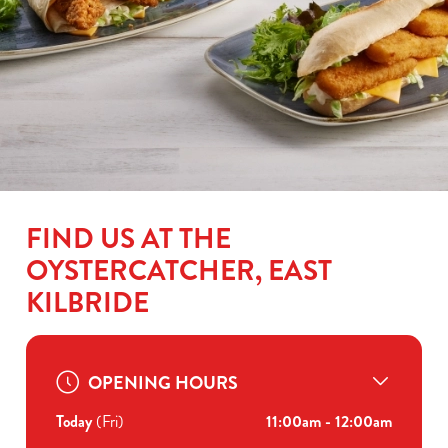
FIND US AT THE
OYSTERCATCHER, EAST
KILBRIDE
OPENING HOURS
Today
(Fri)
11:00am - 12:00am