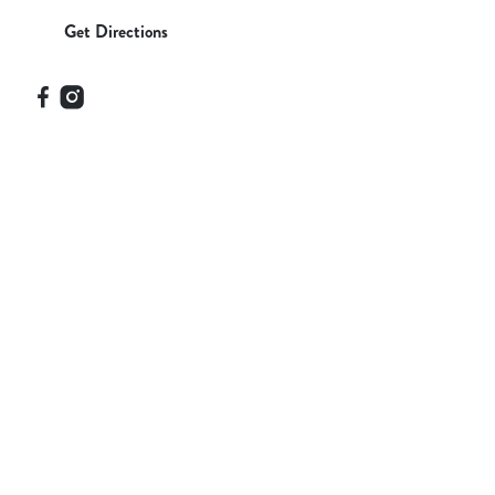
Get Directions
Our Facilities
SHOW MORE FACILITIES
Disabled Facilities
Family Friendly
Outdoor Play
Sky Sports
TNT Sports
WiFi
Car Park
Cashless Pool Table
Coaches Accepted