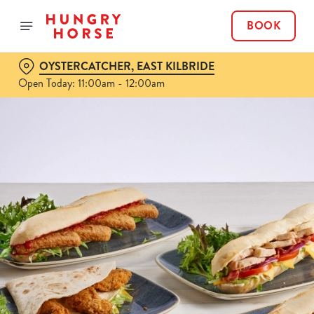
BOOK
OYSTERCATCHER, EAST KILBRIDE
Open Today: 11:00am - 12:00am