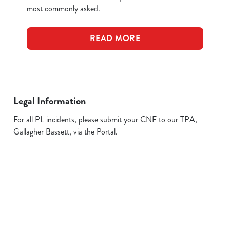
most commonly asked.
READ MORE
Legal Information
For all PL incidents, please submit your CNF to our TPA,
Gallagher Bassett, via the Portal.
Related Content
Allergens
FAQs