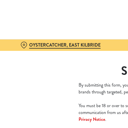
We use cookies
We use cookies to run this
accept these cookies click
cookies only'. 'To individ
bottom of the banner . You
OYSTERCATCHER, EAST KILBRIDE
C
Necessary
S
o
n
s
By submitting this form, yo
e
brands through targeted, pe
n
t
You must be 18 or over to su
S
communication from us after
e
Privacy Notice
.
l