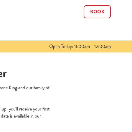
BOOK
Allow all cookies
ces. To
 necessary
Use necessary cookies only
long the
Open Today: 11:00am - 12:00am
Show details
er
eene King and our family of
p, you'll receive your first
ata is available in our