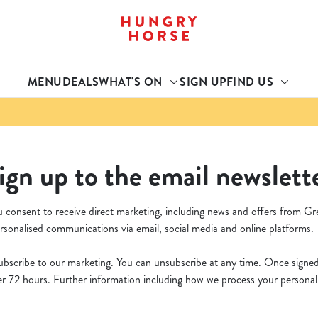
 website and for marketing, statistics and to save your preferen
 'Allow all cookies'. To accept only essential cookies click 'Use
MENU
DEALS
WHAT'S ON
SIGN UP
FIND US
ually choose which cookies we can or can't use, use the options a
 can change your settings at any time.
Preferences
Statistics
Marketing
ign up to the email newslett
u consent to receive direct marketing, including news and offers from Gr
rsonalised communications via email, social media and online platforms.
bscribe to our marketing. You can unsubscribe at any time. Once signed u
 72 hours. Further information including how we process your personal d