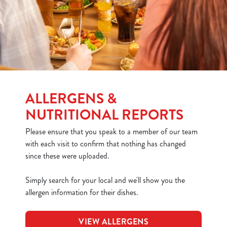
ALLERGENS &
NUTRITIONAL REPORTS
Please ensure that you speak to a member of our team
with each visit to confirm that nothing has changed
since these were uploaded.
Simply search for your local and we'll show you the
allergen information for their dishes.
VIEW ALLERGENS