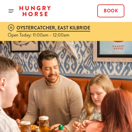
BOOK
OYSTERCATCHER, EAST KILBRIDE
Open Today: 11:00am - 12:00am