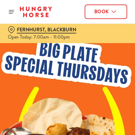
BOOK
FERNHURST, BLACKBURN
Open Today: 7:00am - 11:00pm