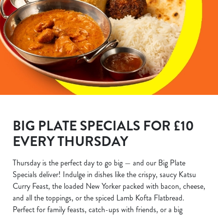
BIG PLATE SPECIALS FOR £10
EVERY THURSDAY
Thursday is the perfect day to go big — and our Big Plate
Specials deliver! Indulge in dishes like the crispy, saucy Katsu
Curry Feast, the loaded New Yorker packed with bacon, cheese,
and all the toppings, or the spiced Lamb Kofta Flatbread.
Perfect for family feasts, catch-ups with friends, or a big