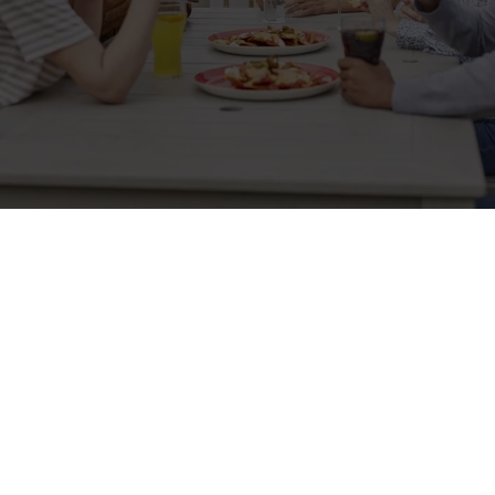
Sign up to marketing
Sign up to hear about the latest news and updates.
Email*
SIGN UP
Call Us