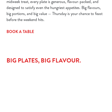
midweek treat, every plate is generous, flavour-packed, and
designed to satisfy even the hungriest appetites. Big flavours,
big portions, and big value — Thursday is your chance to feast
before the weekend hits.
BOOK A TABLE
BIG PLATES, BIG FLAVOUR.