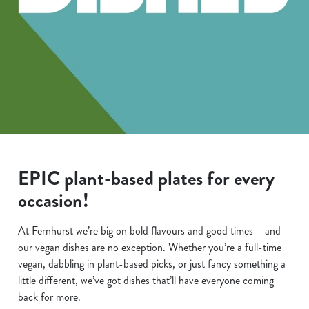
EPIC plant-based plates for every
occasion!
At Fernhurst we’re big on bold flavours and good times – and
our vegan dishes are no exception. Whether you’re a full-time
vegan, dabbling in plant-based picks, or just fancy something a
little different, we’ve got dishes that’ll have everyone coming
back for more.