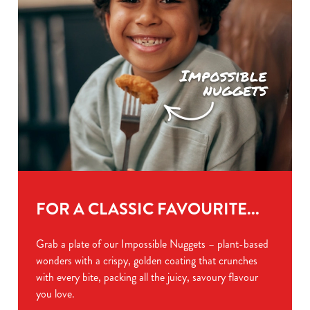
FOR A CLASSIC FAVOURITE...
Grab a plate of our Impossible Nuggets – plant-based
wonders with a crispy, golden coating that crunches
with every bite, packing all the juicy, savoury flavour
you love.