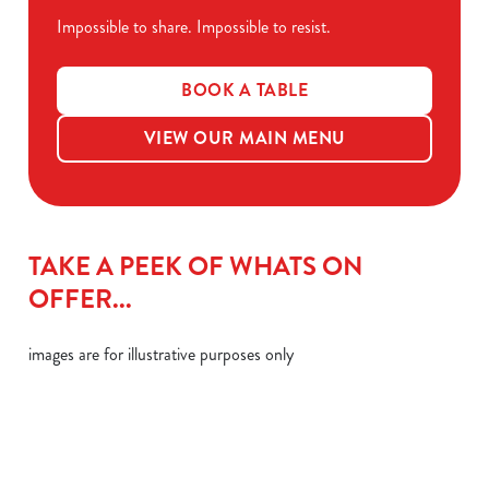
Impossible to share. Impossible to resist.
BOOK A TABLE
VIEW OUR MAIN MENU
TAKE A PEEK OF WHATS ON
OFFER...
images are for illustrative purposes only