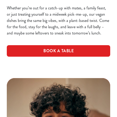
Whether you’re out for a catch-up with mates, a family feast,
or just treating yourself to a midweek pick-me-up, our vegan
dishes bring the same big vibes, with a plant-based twist. Come
for the food, stay for the laughs, and leave with a full belly –
and maybe some leftovers to sneak into tomorrow’s lunch.
BOOK A TABLE