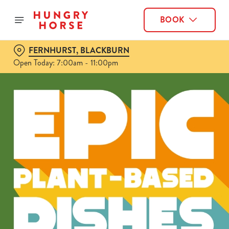
BOOK
FERNHURST, BLACKBURN
Open Today: 7:00am - 11:00pm