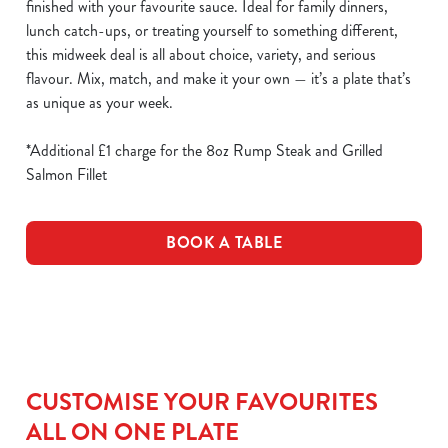
finished with your favourite sauce. Ideal for family dinners,
lunch catch-ups, or treating yourself to something different,
this midweek deal is all about choice, variety, and serious
flavour. Mix, match, and make it your own — it’s a plate that’s
as unique as your week.
*Additional £1 charge for the 8oz Rump Steak and Grilled
Salmon Fillet
BOOK A TABLE
CUSTOMISE YOUR FAVOURITES
ALL ON ONE PLATE