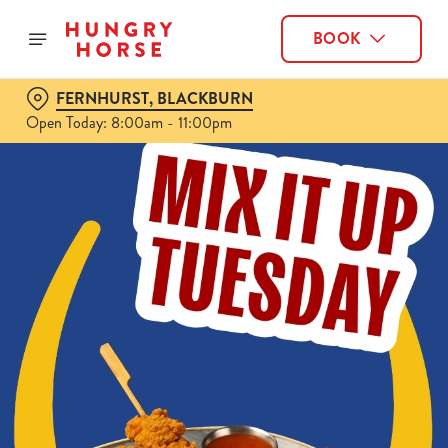
BOOK
FERNHURST, BLACKBURN
Open Today: 8:00am - 11:00pm