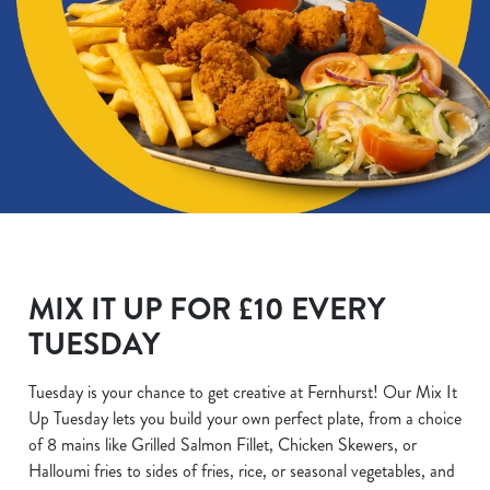
MIX IT UP FOR £10 EVERY
TUESDAY
Tuesday is your chance to get creative at Fernhurst! Our Mix It
Up Tuesday lets you build your own perfect plate, from a choice
of 8 mains like Grilled Salmon Fillet, Chicken Skewers, or
Halloumi fries to sides of fries, rice, or seasonal vegetables, and