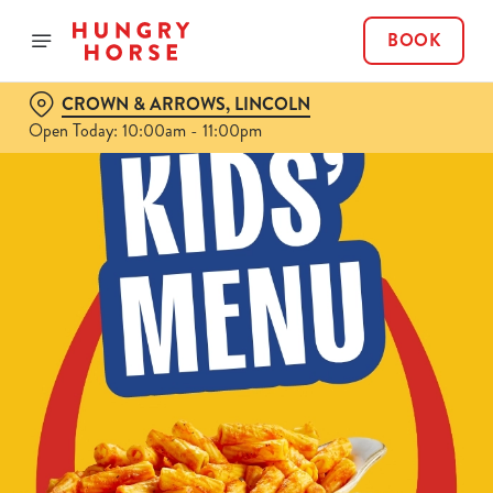
BOOK
CROWN & ARROWS, LINCOLN
Open Today: 10:00am - 11:00pm