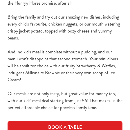
the Hungry Horse promise, after all.
Bring the family and try out our amazing new dishes, including
every child's favourite, chicken nuggets, or our mouth watering
crispy jacket potato, topped with oozy cheese and yummy
beans.
And, no kid's meal is complete without a pudding, and our
menu won't disappoint that second stomach. Your mini diners
will be spoilt for choice with our fruity Strawberry & Waffles,
indulgent Millionaire Brownie or their very own scoop of Ice
Cream!
Our meals are not only tasty, but great value for money too,
with our kids' meal deal starting from just £6! That makes us the
perfect affordable choice for priceless family time.
BOOK A TABLE