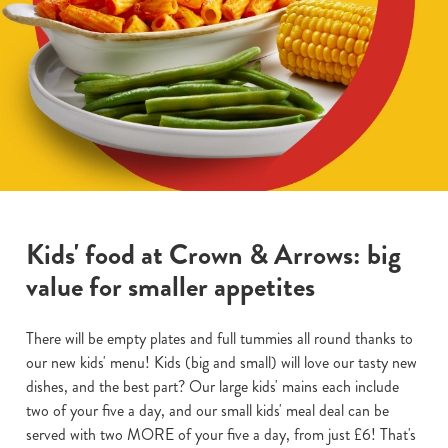
Kids' food at Crown & Arrows: big
value for smaller appetites
There will be empty plates and full tummies all round thanks to
our new kids' menu! Kids (big and small) will love our tasty new
dishes, and the best part? Our large kids' mains each include
two of your five a day, and our small kids' meal deal can be
served with two MORE of your five a day, from just £6! That's