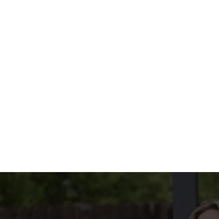
.
yoghurt & mint dip
menu?
INCLUDED
tions
CONDITIONS