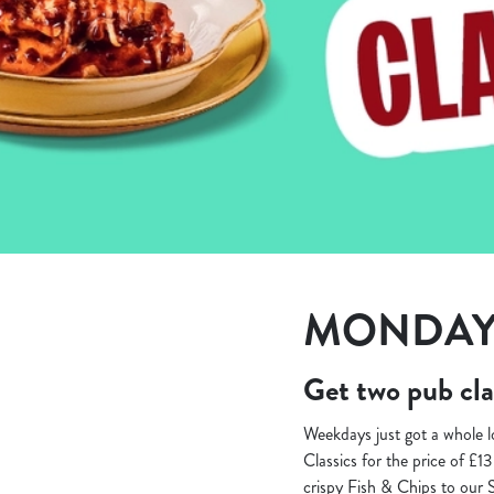
e
c
t
i
o
n
MONDAY 
Get two pub cla
Weekdays just got a whole 
Classics for the price of £1
crispy Fish & Chips to our 