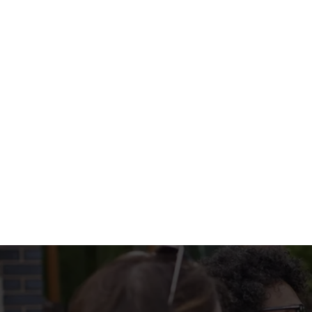
portion of Bread & Butter too? Check out our side selection
What's on the 
PUB CLASSICS 
Terms & Condi
MENU TERMS & 