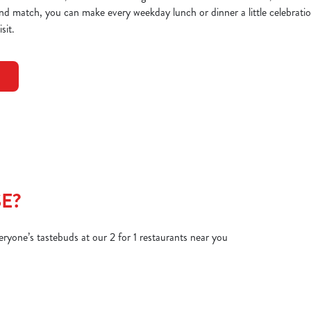
and match, you can make every weekday lunch or dinner a little celebration
sit.
E?
veryone’s tastebuds at our 2 for 1 restaurants near you