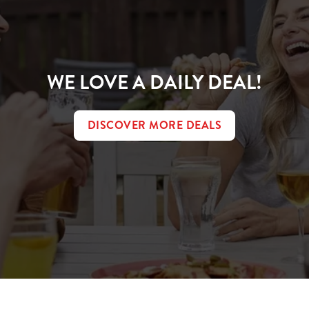
WE LOVE A DAILY DEAL!
DISCOVER MORE DEALS
t