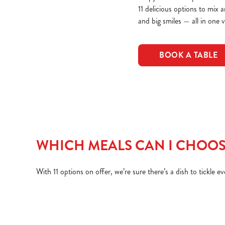
11 delicious options to mix 
and big smiles — all in one vi
BOOK A TABLE
WHICH MEALS CAN I CHOOS
With 11 options on offer, we’re sure there’s a dish to tickle e