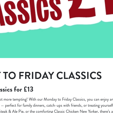
TO FRIDAY CLASSICS
ssics for £13
lot more tempting! With our Monday to Friday Classics, you can enjoy 
3 — perfect for family dinners, catch-ups with friends, or treating yourse
Steak & Ale Pie, or the comforting Classic Chicken New Yorker, there’s a 