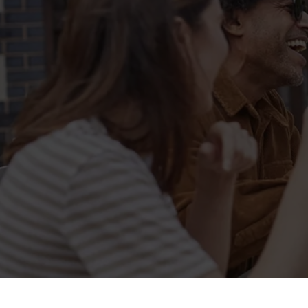
Related Conten