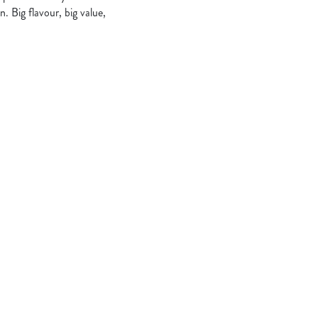
. Big flavour, big value,