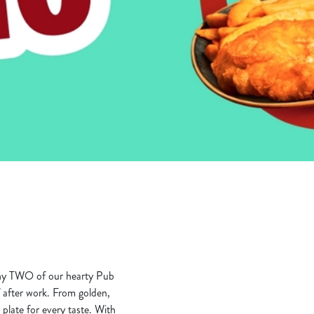
any TWO of our hearty Pub
lf after work. From golden,
plate for every taste. With