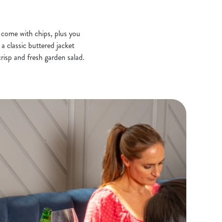
s come with chips, plus you
a classic buttered jacket
risp and fresh garden salad.