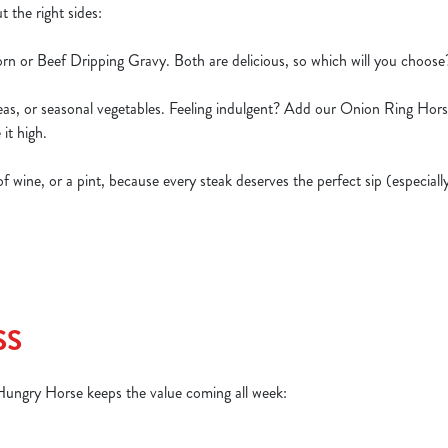
t the right sides:
rn or Beef Dripping Gravy. Both are delicious, so which will you choos
peas, or seasonal vegetables. Feeling indulgent? Add our Onion Ring Hor
 it high.
s of wine, or a pint, because every steak deserves the perfect sip (especia
SS
 Hungry Horse keeps the value coming all week: