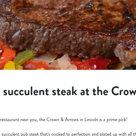
a succulent steak at the Cro
k restaurant near you, the Crown & Arrows in Lincoln is a prime pick!
a succulent pub steak that's cooked to perfection and plated up with all 