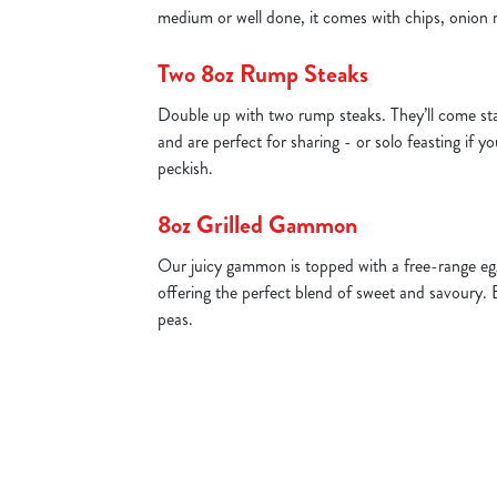
medium or well done, it comes with chips, onion 
Two 8oz Rump Steaks
Double up with two rump steaks. They’ll come st
and are perfect for sharing - or solo feasting if yo
peckish.
8oz Grilled Gammon
Our juicy gammon is topped with a free-range egg
offering the perfect blend of sweet and savoury. 
peas.