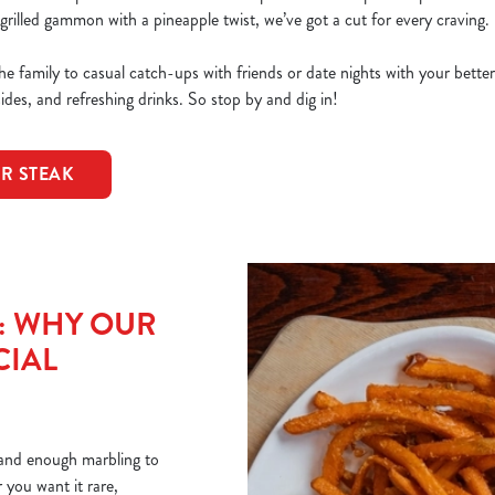
grilled gammon with a pineapple twist, we’ve got a cut for every craving.
e family to casual catch-ups with friends or date nights with your bette
sides, and refreshing drinks. So stop by and dig in!
OR STEAK
T: WHY OUR
CIAL
r and enough marbling to
you want it rare,