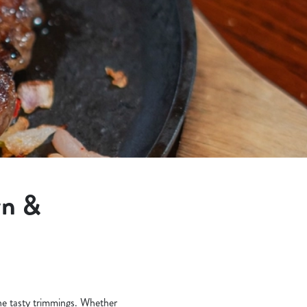
wn &
the tasty trimmings. Whether