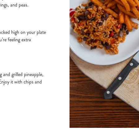
rings, and peas.
acked high on your plate
u’re feeling extra
 and grilled pineapple,
Enjoy it with chips and