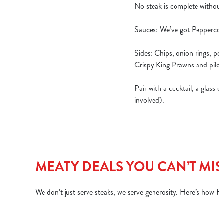
No steak is complete withou
Sauces: We’ve got Pepperco
Sides: Chips, onion rings, 
Crispy King Prawns and pile
Pair with a cocktail, a glas
involved).
MEATY DEALS YOU CAN’T MI
We don’t just serve steaks, we serve generosity. Here’s how