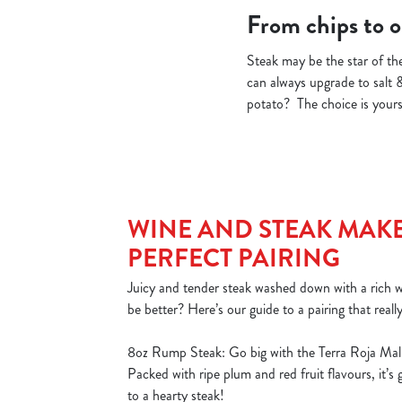
From chips to on
Steak may be the star of the
can always upgrade to salt 
potato? The choice is yours!
WINE AND STEAK MAKE
PERFECT PAIRING
Juicy and tender steak washed down with a rich
be better? Here’s our guide to a pairing that reall
8oz Rump Steak: Go big with the Terra Roja Mal
Packed with ripe plum and red fruit flavours, it’s
to a hearty steak!