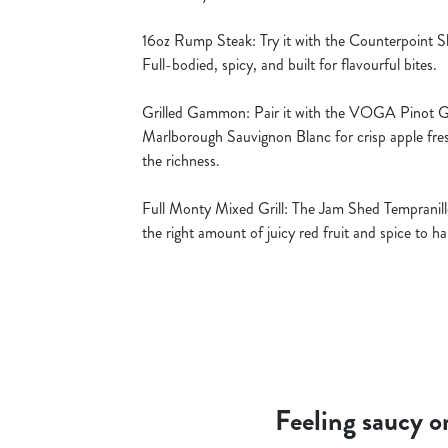
16oz Rump Steak: Try it with the Counterpoint Sh
Full-bodied, spicy, and built for flavourful bites.
Grilled Gammon: Pair it with the VOGA Pinot Gri
Marlborough Sauvignon Blanc for crisp apple fre
the richness.
Full Monty Mixed Grill: The Jam Shed Tempranillo
the right amount of juicy red fruit and spice to 
Feeling saucy o