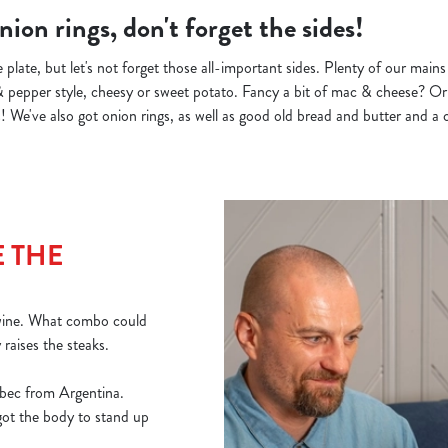
ion rings, don't forget the sides!
 plate, but let's not forget those all-important sides. Plenty of our main
& pepper style, cheesy or sweet potato. Fancy a bit of mac & cheese? Or 
 We've also got onion rings, as well as good old bread and butter and a c
 THE
 wine. What combo could
y raises the steaks.
bec from Argentina.
 got the body to stand up