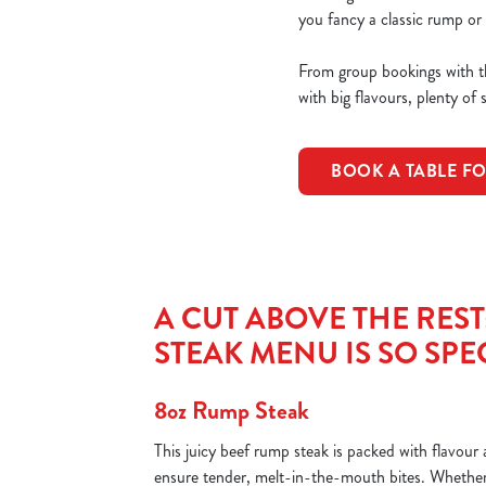
you fancy a classic rump or 
From group bookings with th
with big flavours, plenty of 
BOOK A TABLE F
A CUT ABOVE THE RES
STEAK MENU IS SO SPE
8oz Rump Steak
This juicy beef rump steak is packed with flavou
ensure tender, melt-in-the-mouth bites. Whether 