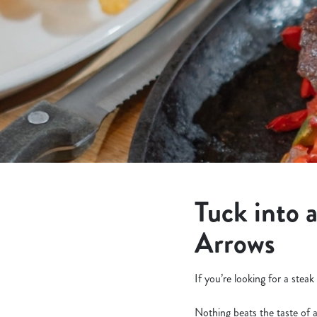
e
c
t
i
o
n
Tuck into 
Arrows
If you’re looking for a stea
Nothing beats the taste of 