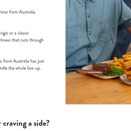
iraz from Australia.
gio or a classic
shness that cuts through
 from Australia has just
handle the whole line-up.
r craving a side?