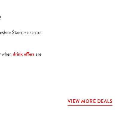
e?
seshoe Stacker or extra
lly when
drink offers
are
VIEW MORE DEALS