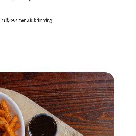
r half, our menu is brimming