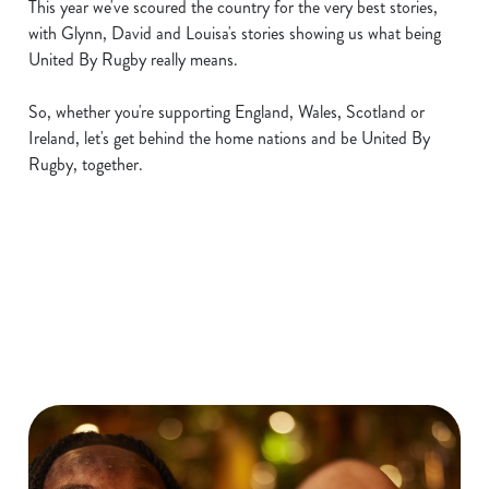
This year we've scoured the country for the very best stories,
with Glynn, David and Louisa's stories showing us what being
United By Rugby really means.
So, whether you're supporting England, Wales, Scotland or
Ireland, let's get behind the home nations and be United By
Rugby, together.
Six Nations 2026 Fixtures
WOMEN'S SIX NATIONS 2026
FIXTURES