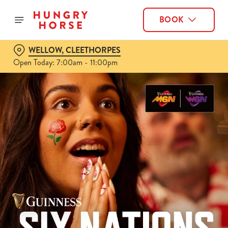
BOOK
WELLOW, CLEETHORPES
Open Today: 7:00am - 11:00pm