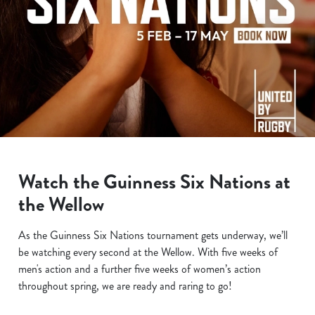
Watch the Guinness Six Nations at
the Wellow
As the Guinness Six Nations tournament gets underway, we’ll
be watching every second at the Wellow. With five weeks of
men's action and a further five weeks of women’s action
throughout spring, we are ready and raring to go!