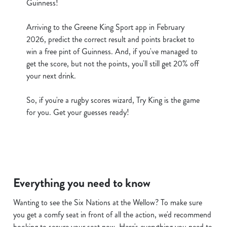
Guinness!
cookies click 'Use necessary cookies only'. 'To
individually choose which cookies we can or can't use,
Arriving to the Greene King Sport app in February
use the options along the bottom of the banner . You can
2026, predict the correct result and points bracket to
change your settings at any time.
win a free pint of Guinness. And, if you've managed to
get the score, but not the points, you'll still get 20% off
your next drink.
C
Necessary
o
So, if you're a rugby scores wizard, Try King is the game
n
for you. Get your guesses ready!
s
Preferences
e
n
t
Statistics
S
Everything you need to know
e
Marketing
l
Wanting to see the Six Nations at the Wellow? To make sure
e
you get a comfy seat in front of all the action, we'd recommend
c
booking to secure your seat now. Here's everything you need to