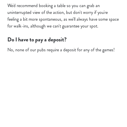
We'd recommend booking a table so you can grab an
uninterrupted view of the action, but don't worry if you're
feeling a bit more spontaneous, as we'll always have some space
for walk-ins, although we can't guarantee your spot.
Do I have to pay a deposit?
No, none of our pubs require a deposit for any of the games!
Sign up to marketing
Sign up to hear about the latest news and updates.
Email*
SIGN UP