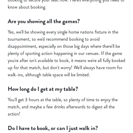
Show details
t
know about booking.
i
o
Allow all cookies
Are you showing all the games?
n
Yes, we'll be showing every single home nations fixture in the
tournament, so we'd recommend booking to avoid
Use necessary cookies only
disappointment, especially on those big days where there'll be
plenty of sporting action happening in our venues. If the game
you're after isn't available to book, it means we're all fully booked
up for that match, but don't worry! We'll always have room for
walk-ins, although table space will be limited.
How long do I get at my table?
You'll get 3 hours at the table, so plenty of time to enjoy the
match, and maybe a few drinks afterwards to digest all the
action!
Do I have to book, or can I just walk in?