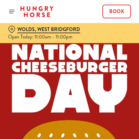
BOOK
WOLDS, WEST BRIDGFORD
Open Today: 11:00am - 11:00pm