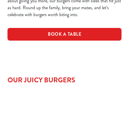
about giving you more, our burgers come with sides that hit just
as hard. Round up the family, bring your mates, and let’s
celebrate with burgers worth biting into.
BOOK A TABLE
OUR JUICY BURGERS