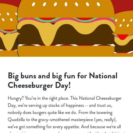
Big buns and big fun for National
Cheeseburger Day!
Hungry? You’re in the right place. This National Cheeseburger
Day, we’re serving up stacks of happiness – and trust us,
nobody does burgers quite like we do. From the towering
Quadzilla to the gravy-smothered masterpiece (yes, really),
we’ve got something for every appetite. And because we’re all