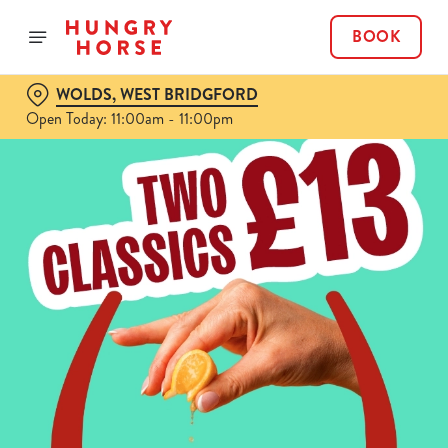
BOOK
WOLDS, WEST BRIDGFORD
Open Today: 11:00am - 11:00pm