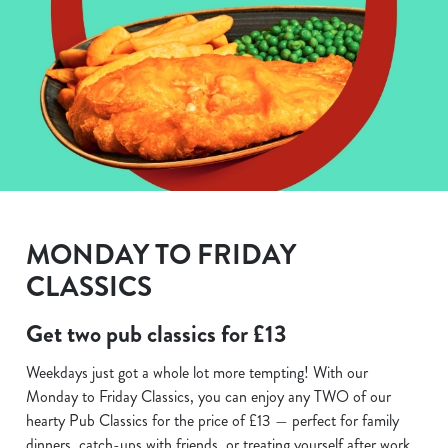
MONDAY TO FRIDAY
CLASSICS
Get two pub classics for £13
Weekdays just got a whole lot more tempting! With our
Monday to Friday Classics, you can enjoy any TWO of our
hearty Pub Classics for the price of £13 — perfect for family
dinners, catch-ups with friends, or treating yourself after work.