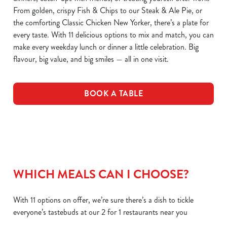
From golden, crispy Fish & Chips to our Steak & Ale Pie, or
the comforting Classic Chicken New Yorker, there’s a plate for
every taste. With 11 delicious options to mix and match, you can
make every weekday lunch or dinner a little celebration. Big
flavour, big value, and big smiles — all in one visit.
BOOK A TABLE
WHICH MEALS CAN I CHOOSE?
With 11 options on offer, we’re sure there’s a dish to tickle
everyone’s tastebuds at our 2 for 1 restaurants near you