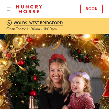
BOOK
WOLDS, WEST BRIDGFORD
Open Today: 11:00am - 11:00pm