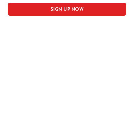
SIGN UP NOW
Our sample menu
MEAL DEAL MAINS
SMALL MEAL DEAL PUDS
LARGE MEAL DEAL MAINS
LARGE PUDS - INCLUDED IN THE
LARGE MEAL DEAL