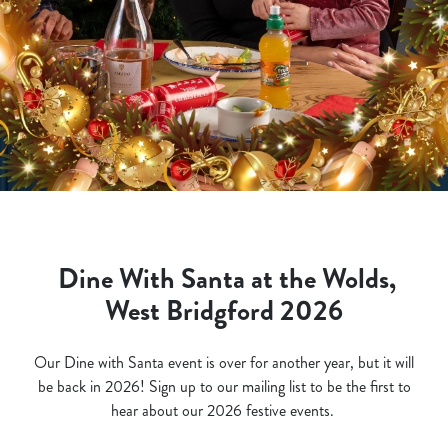
Dine With Santa at the Wolds,
West Bridgford 2026
Our Dine with Santa event is over for another year, but it will
be back in 2026! Sign up to our mailing list to be the first to
hear about our 2026 festive events.