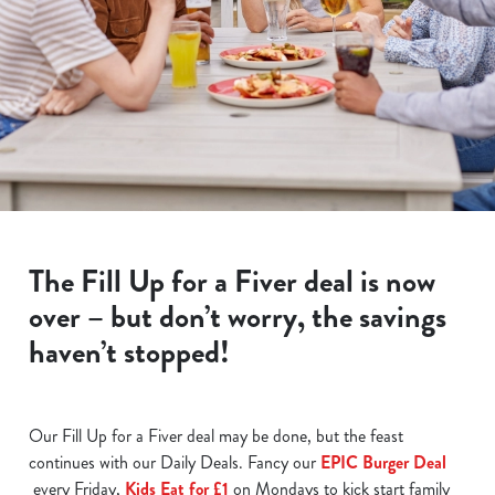
The Fill Up for a Fiver deal is now
over – but don’t worry, the savings
haven’t stopped!
Our Fill Up for a Fiver deal may be done, but the feast
continues with our Daily Deals. Fancy our
EPIC Burger Deal
every Friday,
Kids Eat for £1
on Mondays to kick start family