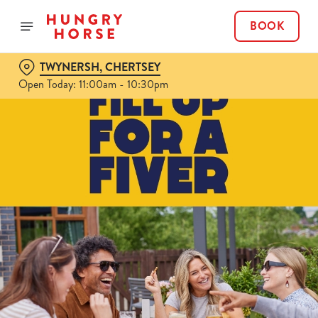
BOOK
TWYNERSH, CHERTSEY
Open Today: 11:00am - 10:30pm