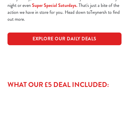
night or even
Super Special Saturdays.
That's just a bite of the
action we have in store for you. Head down toTwynersh to find
out more.
EXPLORE OUR DAILY DEALS
WHAT OUR £5 DEAL INCLUDED: