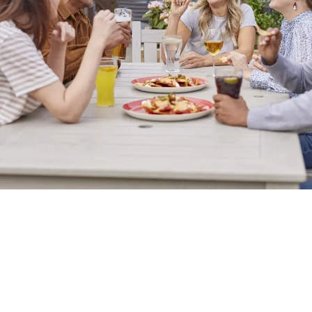
Sign up to marketing
Sign up to hear about the latest news and updates.
Email*