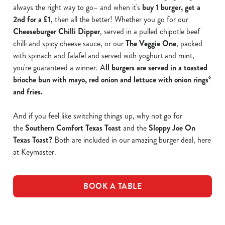
always the right way to go– and when it's
buy 1 burger, get a
2nd for a £1
, then all the better! Whether you go for our
Cheeseburger Chilli Dipper
, served in a pulled chipotle beef
chilli and spicy cheese sauce, or our
The Veggie One
, packed
with spinach and falafel and served with yoghurt and mint,
you're guaranteed a winner. A
ll burgers are served in a toasted
brioche bun with mayo, red onion and lettuce with onion ringsº
and fries.
And if you feel like switching things up, why not go for
the
Southern Comfort Texas Toast
and the
Sloppy Joe On
Texas Toast
?
Both are included in our amazing burger deal, here
at Keymaster.
BOOK A TABLE