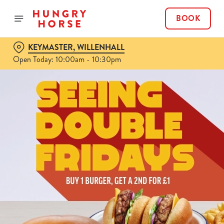
BOOK
KEYMASTER, WILLENHALL
Open Today: 10:00am - 10:30pm