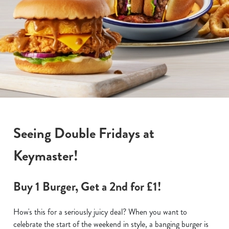
Seeing Double Fridays at
Keymaster!
Buy 1 Burger, Get a 2nd for £1!
How's this for a seriously juicy deal? When you want to
celebrate the start of the weekend in style, a banging burger is