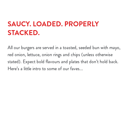
SAUCY. LOADED. PROPERLY
STACKED.
All our burgers are served in a toasted, seeded bun with mayo,
red onion, lettuce, onion rings and chips (unless otherwise
stated). Expect bold flavours and plates that don’t hold back.
Here’s a little intro to some of our faves...
We use cookies
We use cookies to run this website and for marketing,
statistics and to save your preferences. To accept these
THE BIG
THE GRAVY