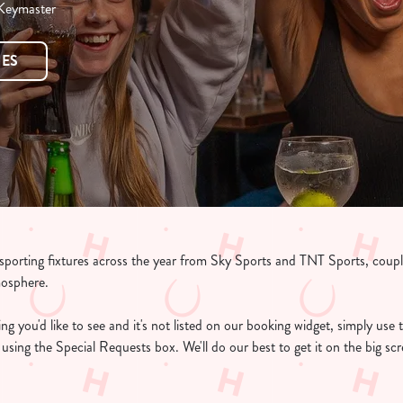
 Keymaster
RES
e sporting fixtures across the year from Sky Sports and TNT Sports, coup
mosphere.
g you'd like to see and it's not listed on our booking widget, simply use t
ee using the Special Requests box. We'll do our best to get it on the big s