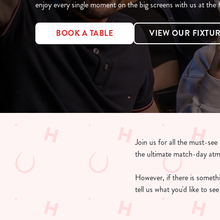
e
enjoy every single moment on the big screens with us at the
c
t
BOOK A TABLE
VIEW OUR FIXTU
i
o
n
Join us for all the must-se
the ultimate match-day at
However, if there is somethin
tell us what you'd like to s