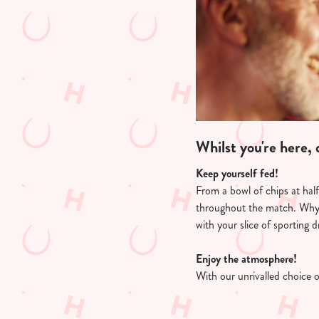
Whilst you're here, d
Keep yourself fed!
From a bowl of chips at hal
throughout the match. Why
with your slice of sporting 
Enjoy the atmosphere!
With our unrivalled choice 