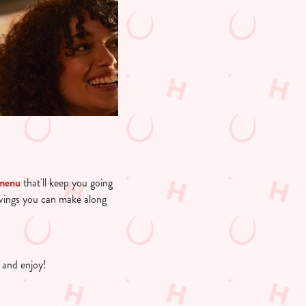
 menu
that'll keep you going
avings you can make along
 and enjoy!