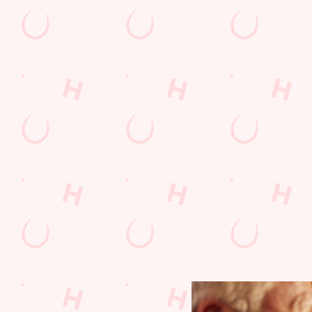
RUGBY
s, EFL crunch
Whether it's union or league, we'll have the best rugby a
ights and
from around the world on the big screen!
LE
FIND OUT MORE AND BOOK A TABLE