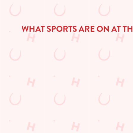
WHAT SPORTS ARE ON AT T