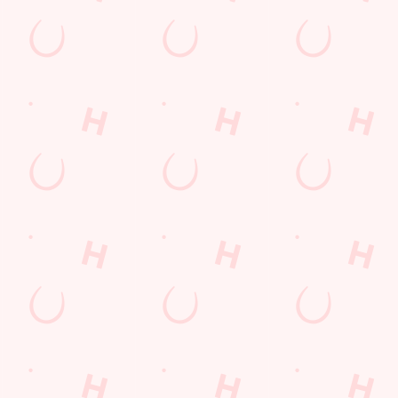
s to settle those nerves, to the post-game analysis of where it all we