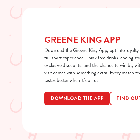
GREENE KING APP
Download the Greene King App, opt into loyalty 
full sport experience. Think free drinks landing str
exclusive discounts, and the chance to win big wi
visit comes with something extra. Every match fe
tastes better when it’s on us.
DOWNLOAD THE APP
FIND OU