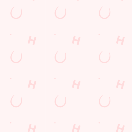
nt wrong.