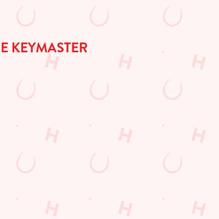
HE KEYMASTER