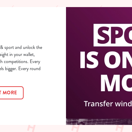
& sport and unlock the
aight in your wallet,
th competitions. Every
els bigger. Every round
T MORE