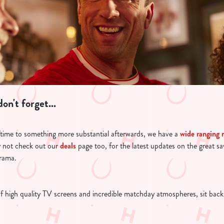
on't forget...
ftime to something more substantial afterwards, we have a
wide ranging
 not check out our
deals
page too, for the latest updates on the great s
drama.
of high quality TV screens and incredible matchday atmospheres, sit back