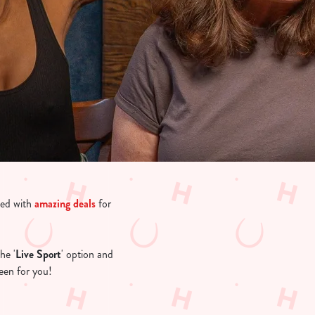
led with
amazing deals
for
he '
Live Sport
' option and
creen for you!