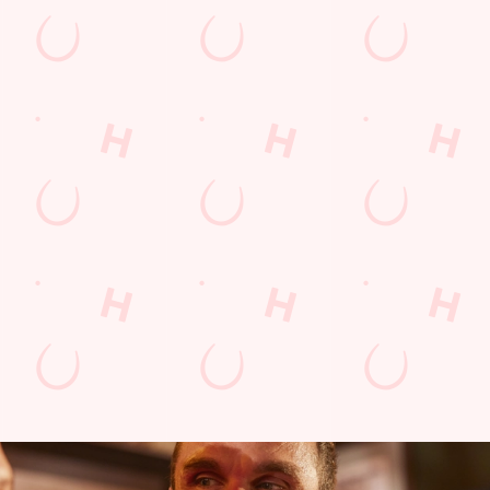
BOXING
D
ction
Every punch, every faint, every jab - we'll be showing it all!
We'v
to th
the d
FIND OUT MORE AND BOOK A TABLE
FIN