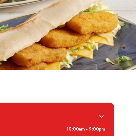
10:00am - 9:00pm