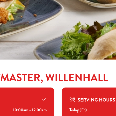
YMASTER, WILLENHALL
SERVING HOURS
10:00am - 12:00am
Today
(Fri)