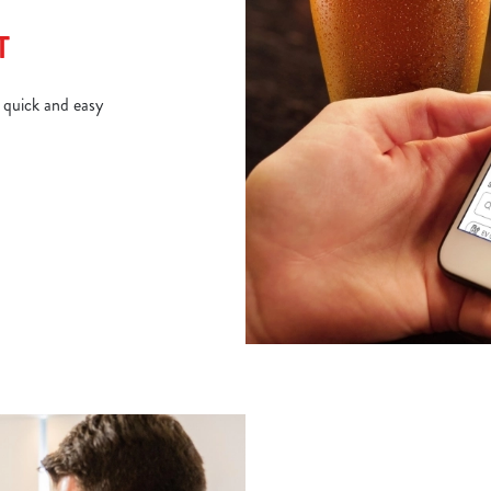
T
d quick and easy