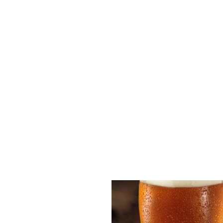
Disabled Facilities
Outdoor Play
Sky Sports
TNT Sports
Greene King Sport App
WiFi
EV Charging
Car Park
Cashless Pool Table
Offers Functions