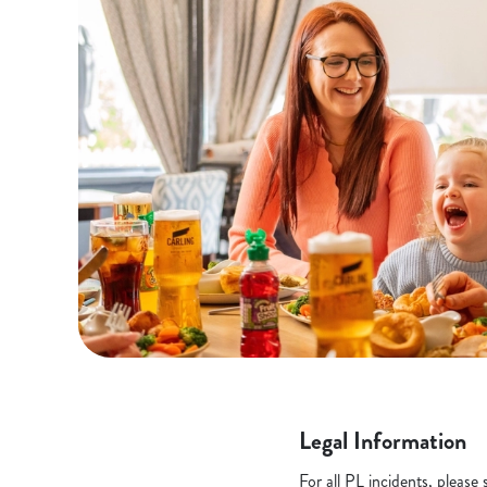
Legal Information
For all PL incidents, pleas