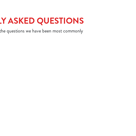
Y ASKED QUESTIONS
 the questions we have been most commonly