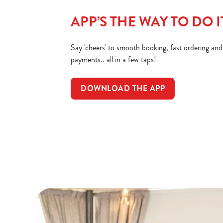
APP’S THE WAY TO DO I
Say 'cheers' to smooth booking, fast ordering an
payments.. all in a few taps!
DOWNLOAD THE APP