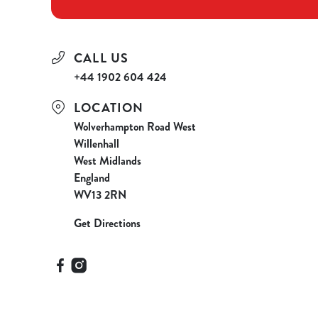
CALL US
+44 1902 604 424
LOCATION
Wolverhampton Road West
Willenhall
West Midlands
England
WV13 2RN
Get Directions