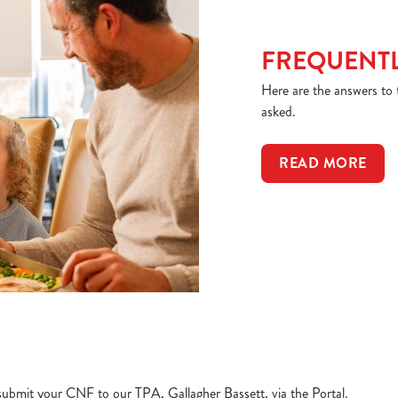
FREQUENTL
Here are the answers to
asked.
READ MORE
e submit your CNF to our TPA, Gallagher Bassett, via the Portal.