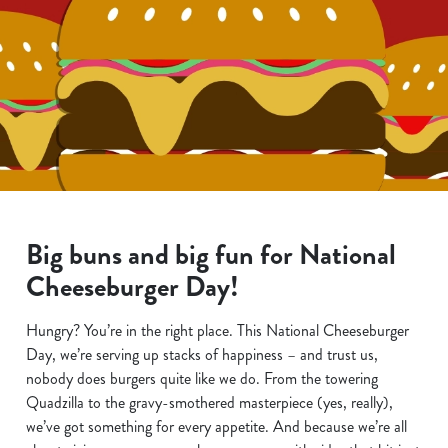
Big buns and big fun for National
Cheeseburger Day!
Hungry? You’re in the right place. This National Cheeseburger
Day, we’re serving up stacks of happiness – and trust us,
nobody does burgers quite like we do. From the towering
Quadzilla to the gravy-smothered masterpiece (yes, really),
we’ve got something for every appetite. And because we’re all