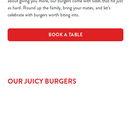
about giving you more, our burgers come with sides that hit just
as hard. Round up the family, bring your mates, and let’s
celebrate with burgers worth biting into.
BOOK A TABLE
OUR JUICY BURGERS