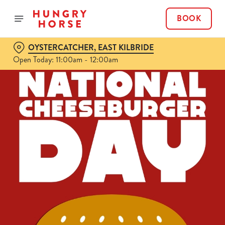
BOOK
OYSTERCATCHER, EAST KILBRIDE
Open Today: 11:00am - 12:00am