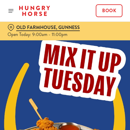
BOOK
OLD FARMHOUSE, GUNNESS
Open Today: 9:00am - 11:00pm