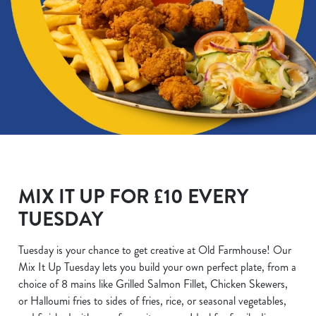
MIX IT UP FOR £10 EVERY
TUESDAY
Tuesday is your chance to get creative at Old Farmhouse! Our
Mix It Up Tuesday lets you build your own perfect plate, from a
choice of 8 mains like Grilled Salmon Fillet, Chicken Skewers,
or Halloumi fries to sides of fries, rice, or seasonal vegetables,