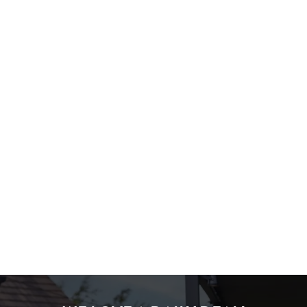
WHAT'S ON OFFER?
STEP 1: PICK A MAIN
STEP 2: PICK 2 SIDES
STEP 3: PICK A SAUCE!
We use cookies
Terms & Conditions
We use cookies to run this website and for marketing,
statistics and to save your preferences. To accept these
cookies click 'Allow all cookies'. To accept only essential
MENU TERMS & CONDITIONS
cookies click 'Use necessary cookies only'. 'To
individually choose which cookies we can or can't use,
use the options along the bottom of the banner . You can
change your settings at any time.