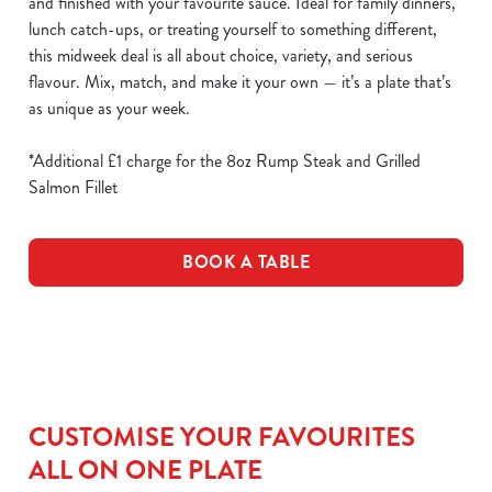
and finished with your favourite sauce. Ideal for family dinners,
lunch catch-ups, or treating yourself to something different,
this midweek deal is all about choice, variety, and serious
flavour. Mix, match, and make it your own — it’s a plate that’s
as unique as your week.
*Additional £1 charge for the 8oz Rump Steak and Grilled
Salmon Fillet
BOOK A TABLE
CUSTOMISE YOUR FAVOURITES
ALL ON ONE PLATE