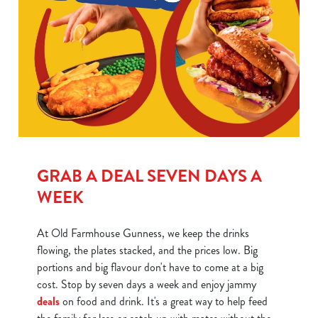
GRAB A DEAL SEVEN DAYS A
WEEK
At Old Farmhouse Gunness, we keep the drinks
flowing, the plates stacked, and the prices low. Big
portions and big flavour don't have to come at a big
cost. Stop by seven days a week and enjoy jammy
deals
on food and drink. It's a great way to help feed