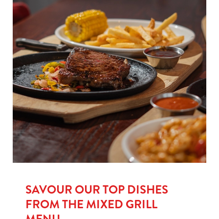
SAVOUR OUR TOP DISHES
FROM THE MIXED GRILL