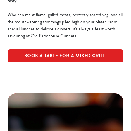
tasty.
Who can resist flame-grilled meats, perfectly seared veg, and all
the mouthwatering trimmings piled high on your plate? From
special lunches to delicious dinners, it's always a feast worth
savouring at Old Farmhouse Gunness.
BOOK A TABLE FOR A MIXED GRILL