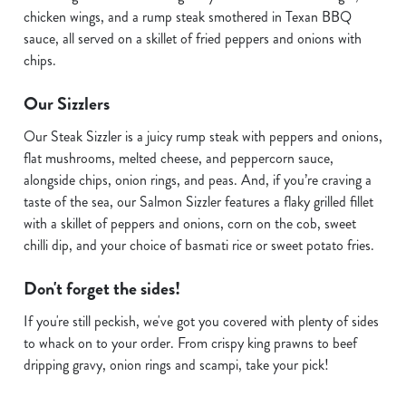
chicken wings, and a rump steak smothered in Texan BBQ
sauce, all served on a skillet of fried peppers and onions with
chips.
Our Sizzlers
Our Steak Sizzler is a juicy rump steak with peppers and onions,
flat mushrooms, melted cheese, and peppercorn sauce,
alongside chips, onion rings, and peas. And, if you’re craving a
taste of the sea, our Salmon Sizzler features a flaky grilled fillet
with a skillet of peppers and onions, corn on the cob, sweet
chilli dip, and your choice of basmati rice or sweet potato fries.
Don't forget the sides!
If you're still peckish, we've got you covered with plenty of sides
to whack on to your order. From crispy king prawns to beef
dripping gravy, onion rings and scampi, take your pick!