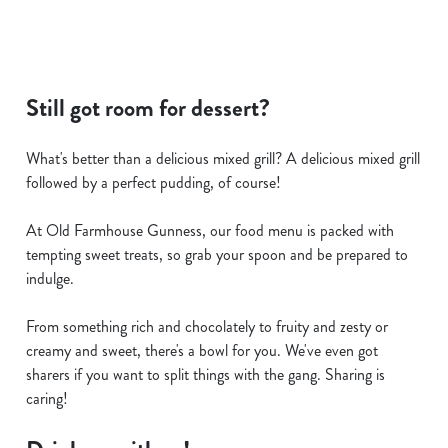
Still got room for dessert?
What's better than a delicious mixed grill? A delicious mixed grill
followed by a perfect pudding, of course!
At Old Farmhouse Gunness, our food menu is packed with
tempting sweet treats, so grab your spoon and be prepared to
indulge.
From something rich and chocolately to fruity and zesty or
creamy and sweet, there's a bowl for you. We've even got
sharers if you want to split things with the gang. Sharing is
caring!