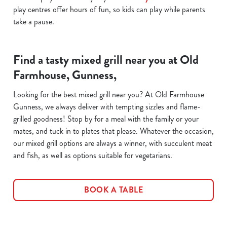
play centres offer hours of fun, so kids can play while parents
take a pause.
Find a tasty mixed grill near you at Old
Farmhouse, Gunness,
Looking for the best mixed grill near you? At Old Farmhouse
Gunness, we always deliver with tempting sizzles and flame-
grilled goodness! Stop by for a meal with the family or your
mates, and tuck in to plates that please. Whatever the occasion,
our mixed grill options are always a winner, with succulent meat
and fish, as well as options suitable for vegetarians.
BOOK A TABLE