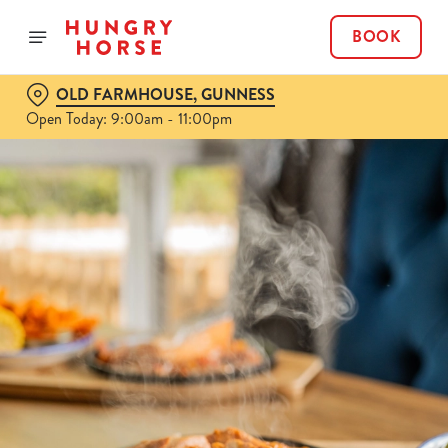
BOOK
OLD FARMHOUSE, GUNNESS
Open Today: 9:00am - 11:00pm