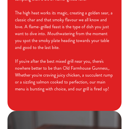
The high heat works its magic, creating a golden sear, a
classic char and that smoky flavour we all know and
love. A flame-grilled feast is the type of dish you just
want to dive into. Mouthwatering from the moment
you spot the smoky plate heading towards your table
and good to the last bite.
If you're after the best mixed grill near you, there's
nowhere better to be than Old Farmhouse Gunness,.
Whether you're craving juicy chicken, a succulent rump
or a sizzling salmon cooked to perfection, our main
menu is bursting with choice, and our grill is fired up!