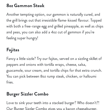
8oz Gammon Steak
Another tempting option, our gammon is naturally cured, and
the grill brings out that irresistible flame-kissed flavour. Topped
with both a free-range egg and grilled pineapple, as well as chips
and peas, you can also add a 4oz cut of gammon if you’re
feeling super hungry!
Fajitas
Fancy a little sizzle? Try our fajitas, served on a sizzling skillet of
peppers and onions with tortilla wraps, cheese, salsa,
guacamole, sour cream, and tortilla chips for that extra crunch.
You can pick between 8oz rump steak, chicken, or halloumi
fries.
Burger Sizzler Combo
Love to sink your teeth into a stacked burger? Who doesn’t?!
Our Burger Sizzler Combo gives you a bacon cheeseburger,