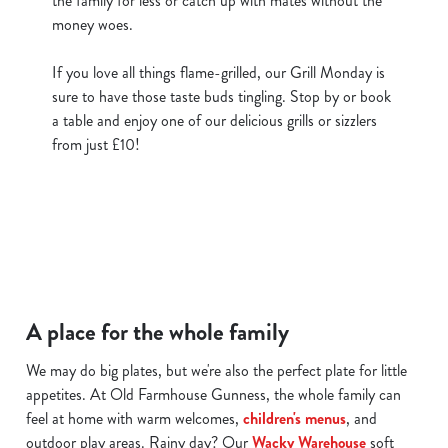
the family for less or catch up with mates without the
money woes.
If you love all things flame-grilled, our Grill Monday is
sure to have those taste buds tingling. Stop by or book
a table and enjoy one of our delicious grills or sizzlers
from just £10!
A place for the whole family
We may do big plates, but we're also the perfect plate for little
appetites. At Old Farmhouse Gunness, the whole family can
feel at home with warm welcomes,
children's menus
, and
outdoor play areas. Rainy day? Our
Wacky Warehouse
soft