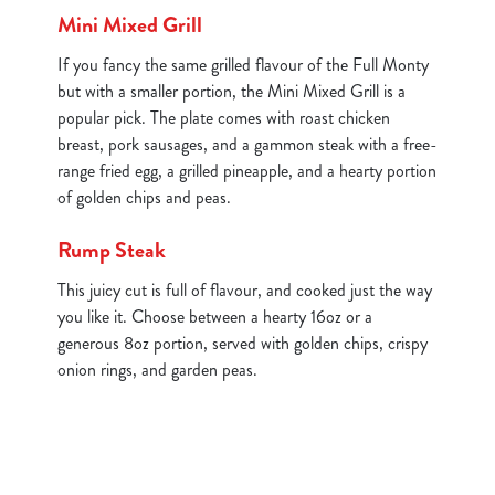
Mini Mixed Grill
If you fancy the same grilled flavour of the Full Monty
but with a smaller portion, the Mini Mixed Grill is a
popular pick. The plate comes with roast chicken
breast, pork sausages, and a gammon steak with a free-
range fried egg, a grilled pineapple, and a hearty portion
of golden chips and peas.
Rump Steak
This juicy cut is full of flavour, and cooked just the way
you like it. Choose between a hearty 16oz or a
generous 8oz portion, served with golden chips, crispy
onion rings, and garden peas.