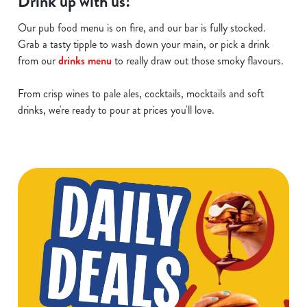
Drink up with us!
Our pub food menu is on fire, and our bar is fully stocked.
Grab a tasty tipple to wash down your main, or pick a drink
from our
drinks menu
to really draw out those smoky flavours.
From crisp wines to pale ales, cocktails, mocktails and soft
drinks, we're ready to pour at prices you'll love.