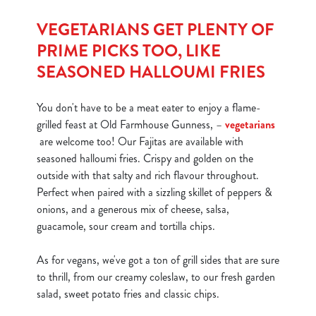
S
e
VEGETARIANS GET PLENTY OF
Marketing
l
PRIME PICKS TOO, LIKE
e
SEASONED HALLOUMI FRIES
c
Show details
t
You don't have to be a meat eater to enjoy a flame-
i
grilled feast at Old Farmhouse Gunness, –
vegetarians
o
Allow all cookies
are welcome too! Our Fajitas are available with
n
seasoned halloumi fries. Crispy and golden on the
outside with that salty and rich flavour throughout.
Use necessary cookies only
Perfect when paired with a sizzling skillet of peppers &
onions, and a generous mix of cheese, salsa,
guacamole, sour cream and tortilla chips.
As for vegans, we've got a ton of grill sides that are sure
to thrill, from our creamy coleslaw, to our fresh garden
salad, sweet potato fries and classic chips.