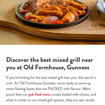
Discover the best mixed grill near
you at Old Farmhouse, Gunness
If you’re looking for the best mixed grill near you, the search is
over. At Old Farmhouse Gunness, we’re ready to serve up
some flaming feasts that are PACKED with flavour. We're
proud that our
pub food menu
comes loaded with choice, and
when it comes to our mixed grill options, they are sear-iously