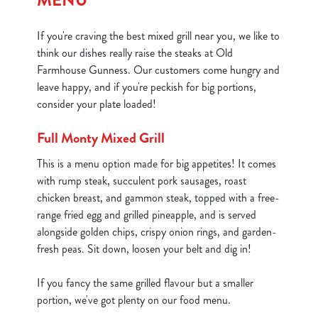
MENU
If you're craving the best mixed grill near you, we like to
think our dishes really raise the steaks at Old
Farmhouse Gunness. Our customers come hungry and
leave happy, and if you're peckish for big portions,
consider your plate loaded!
Full Monty Mixed Grill
This is a menu option made for big appetites! It comes
with rump steak, succulent pork sausages, roast
chicken breast, and gammon steak, topped with a free-
range fried egg and grilled pineapple, and is served
alongside golden chips, crispy onion rings, and garden-
fresh peas. Sit down, loosen your belt and dig in!
If you fancy the same grilled flavour but a smaller
portion, we've got plenty on our food menu.