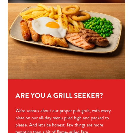
ARE YOU A GRILL SEEKER?
We're serious about our proper pub grub, with every
plate on our all-day menu piled high and packed to
please. And let's be honest, few things are more
tempting than a bit of flame-grilled fare.