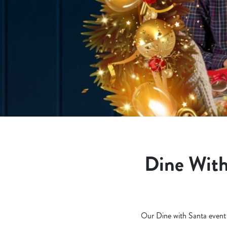
e
c
t
i
o
n
Dine With
Our Dine with Santa event is