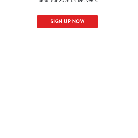
about our 2026 festive events.
SIGN UP NOW
nu
NS
AL PUDS
AL MAINS
NCLUDED IN THE LARGE MEAL DEAL