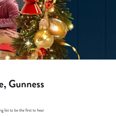
e, Gunness
 list to be the first to hear