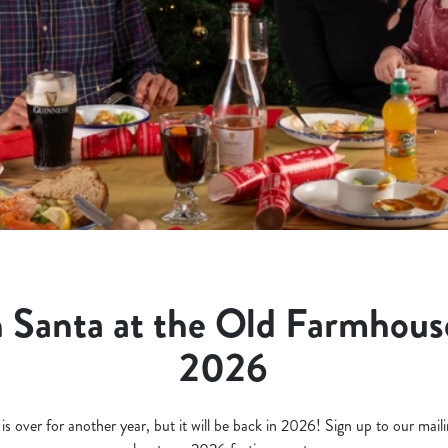
 Santa at the Old Farmhous
2026
 over for another year, but it will be back in 2026! Sign up to our mailing