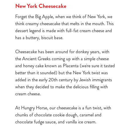
New York Cheesecake
Forget the Big Apple, when we think of New York, we
C
think creamy cheesecake that melts in the mouth. This
Necessary
o
dessert legend is made with full-fat cream cheese and
n
has a buttery, biscuit base.
s
Preferences
e
Cheesecake has been around for donkey years, with
n
the Ancient Greeks coming up with a simple cheese
t
Statistics
and honey cake known as Placenta (we're sure it tasted
S
better than it sounded) but the New York twist was
e
added in the early 20th century by Jewish immigrants
Marketing
l
when they decided to make the delicious filling with
e
cream cheese.
c
Show details
t
At Hungry Horse, our cheesecake is a fun twist, with
i
chunks of chocolate cookie dough, caramel and
o
chocolate fudge sauce, and vanilla ice cream.
Allow all cookies
n