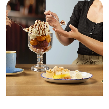
We use cookies
We use cookies to run this website and for marketing,
statistics and to save your preferences. To accept these
cookies click 'Allow all cookies'. To accept only essential
cookies click 'Use necessary cookies only'. 'To
individually choose which cookies we can or can't use,
use the options along the bottom of the banner . You can
change your settings at any time.