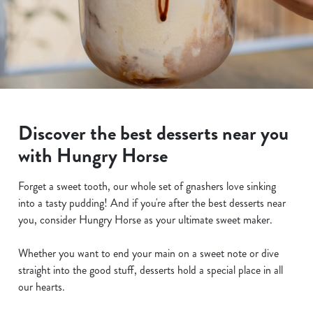
Discover the best desserts near you
with Hungry Horse
Forget a sweet tooth, our whole set of gnashers love sinking
into a tasty pudding! And if you're after the best desserts near
you, consider Hungry Horse as your ultimate sweet maker.
Whether you want to end your main on a sweet note or dive
straight into the good stuff, desserts hold a special place in all
our hearts.