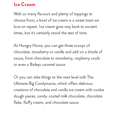
Ice Cream
Use necessary cookies only
With so many flavours and plenty of toppings to
choose from, a bowl of ice cream is a sweet treat we
love on repeat. Ice cream goes way back to ancient
times, but it's certainly stood the test of time.
At Hungry Horse, you can get three scoops of
chocolate, strawberry or vanilla and add on a drizzle of
sauce, from chocolate to strawberry, raspberry coulis
or even a Baileys caramel sauce.
Or you can take things to the next level with The
Ultimate Big Candymania, which offers delicious
creations of chocolate and vanilla ice cream with cookie
dough pieces, candy-coated milk chocolate, chocolate
flake, fluffy cream, and chocolate sauce