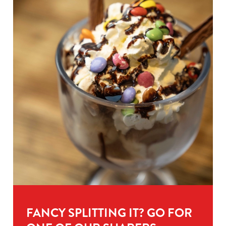
FANCY SPLITTING IT? GO FOR