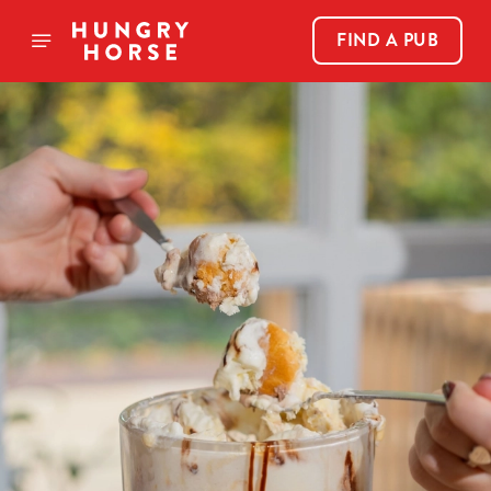
FIND A PUB