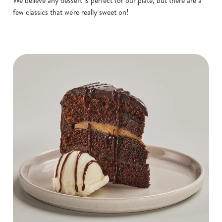
We believe any dessert is perfect for our plate, but there are a
few classics that we're really sweet on!