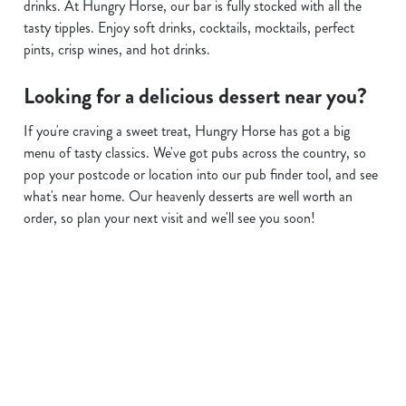
drinks. At Hungry Horse, our bar is fully stocked with all the
tasty tipples. Enjoy soft drinks, cocktails, mocktails, perfect
pints, crisp wines, and hot drinks.
Looking for a delicious dessert near you?
If you're craving a sweet treat, Hungry Horse has got a big
menu of tasty classics. We've got pubs across the country, so
pop your postcode or location into our pub finder tool, and see
what's near home. Our heavenly desserts are well worth an
order, so plan your next visit and we'll see you soon!
Find a location
Use your location
List
Map