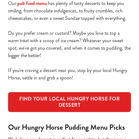
Our
pub food menu
has plenty of tasty desserts to keep you
smiling, from chocolate indulgences, to fruity crumbles, rich
cheesecakes, or even a sweet Sundae topped with everything.
Do you prefer cream or custard? Maybe you love to top a
warm treat with a scoop of ice cream? Whatever your sweet
spot, we've got you covered, and when it comes to pudding, the
bigger the better!
If you're craving a dessert near you, stop by your local Hungry
Horse, settle in and grab a spoon!
FIND YOUR LOCAL HUNGRY HORSE FOR
DESSERT
Our Hungry Horse Pudding Menu Picks