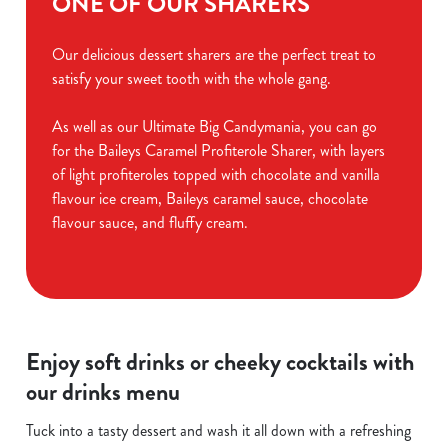
ONE OF OUR SHARERS
Our delicious dessert sharers are the perfect treat to
satisfy your sweet tooth with the whole gang.
As well as our Ultimate Big Candymania, you can go
for the Baileys Caramel Profiterole Sharer, with layers
of light profiteroles topped with chocolate and vanilla
flavour ice cream, Baileys caramel sauce, chocolate
flavour sauce, and fluffy cream.
Enjoy soft drinks or cheeky cocktails with
our drinks menu
Tuck into a tasty dessert and wash it all down with a refreshing