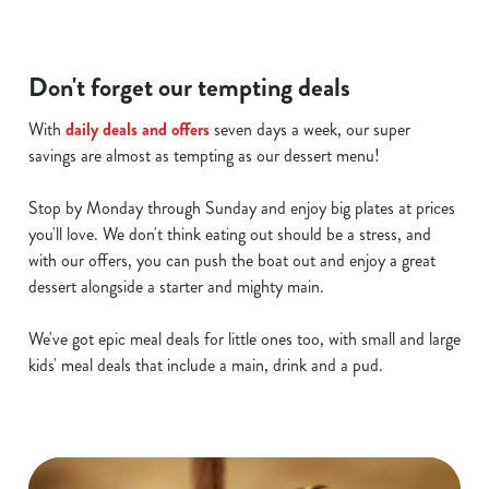
Don't forget our tempting deals
With
daily deals and offers
seven days a week, our super
savings are almost as tempting as our dessert menu!
Stop by Monday through Sunday and enjoy big plates at prices
you'll love. We don't think eating out should be a stress, and
with our offers, you can push the boat out and enjoy a great
dessert alongside a starter and mighty main.
We've got epic meal deals for little ones too, with small and large
kids' meal deals that include a main, drink and a pud.