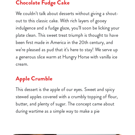
Chocolate Fudge Cake
We couldn’t talk about desserts without giving a shout-
out to this classic cake. With rich layers of gooey
indulgence and a fudge glaze, you’ll soon be licking your
plate clean. This sweet treat triumph is thought to have
been first made in America in the 20th century, and
we’re pleased as pud that it’s here to stay! We serve up
a generous slice warm at Hungry Horse with vanilla ice
cream.
Apple Crumble
This dessert is the apple of our eyes. Sweet and spicy
stewed apples covered with a crumbly topping of flour,
butter, and plenty of sugar. The concept came about
during wartime as a simple way to make a pie