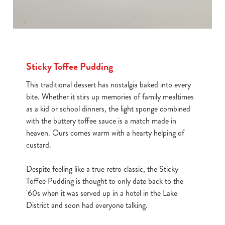
Sticky Toffee Pudding
This traditional dessert has nostalgia baked into every
bite. Whether it stirs up memories of family mealtimes
as a kid or school dinners, the light sponge combined
with the buttery toffee sauce is a match made in
heaven. Ours comes warm with a hearty helping of
custard.
Despite feeling like a true retro classic, the Sticky
Toffee Pudding is thought to only date back to the
'60s when it was served up in a hotel in the Lake
District and soon had everyone talking.