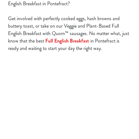
English Breakfast in Pontefract?
Get involved with perfectly cooked eggs, hash browns and
buttery toast, or take on our Veggie and Plant-Based Full
We use cookies
English Breakfast with Quorn™ sausages. No matter what, just
We use cookies to run this website and for marketing,
know that the best
Full English Breakfast
in Pontefract is
statistics and to save your preferences. To accept these
ready and waiting to start your day the right way.
cookies click 'Allow all cookies'. To accept only essential
cookies click 'Use necessary cookies only'. 'To
individually choose which cookies we can or can't use,
use the options along the bottom of the banner . You can
Find a location
change your settings at any time.
C
Use your location
Necessary
o
List
Map
n
Showing 0 results. Find a venue near you by using your
s
Preferences
location or searching.
No filters selected
e
No Results found, please adjust your search and try again