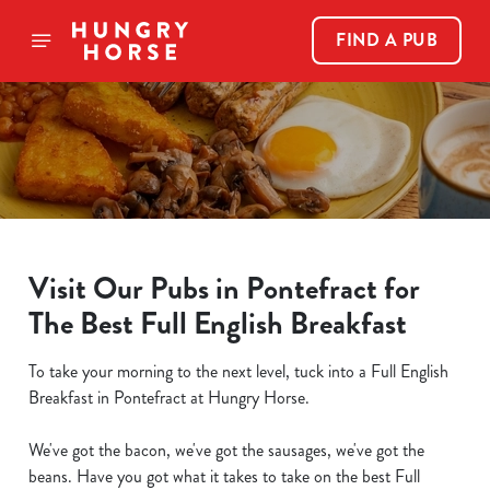
FIND A PUB
Visit Our Pubs in Pontefract for
The Best Full English Breakfast
To take your morning to the next level, tuck into a Full English
Breakfast in Pontefract at Hungry Horse.
We've got the bacon, we've got the sausages, we've got the
beans. Have you got what it takes to take on the best Full