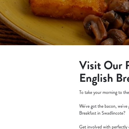
e
c
t
i
o
n
Visit Our 
English Br
To take your morning to the
We've got the bacon, we've 
Breakfast in Swadlincote?
Get involved with perfectly