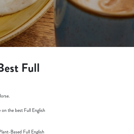
Best Full
Horse.
 on the best Full English
Plant-Based Full English