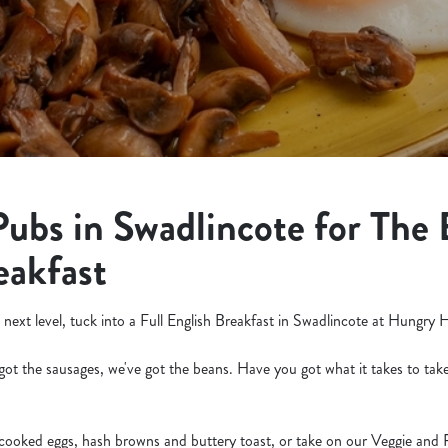
Pubs in Swadlincote for The 
eakfast
 next level, tuck into a Full English Breakfast in Swadlincote at Hungry 
got the sausages, we've got the beans. Have you got what it takes to take
 cooked eggs, hash browns and buttery toast, or take on our Veggie and 