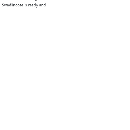
 Swadlincote is ready and