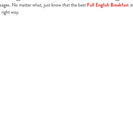
ages. No matter what, just know that the best
Full English Breakfast
in
 right way.
tion or searching.
No filters selected
ng Full English Breakfast in your area
 HUNGRY HORSE PUBS WITH BREAKFAST BY CITY