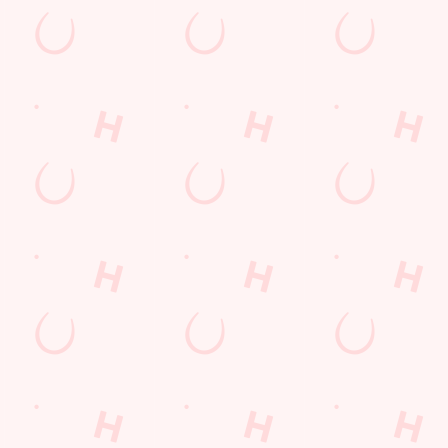
CGI KIDS' MENU
 delicious, value-for-money kids meals are perfect for every
etite. Choose from our larger appetite meals or let them
ld their own meal in three easy steps. What's more, our kids
 deal - main, two sides, dessert and drink - is available every
 of the week from 12pm from just £5.99!
WNLOAD OUR NCGI KIDS' MENU