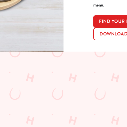
menu.
FIND YOUR
DOWNLOAD 