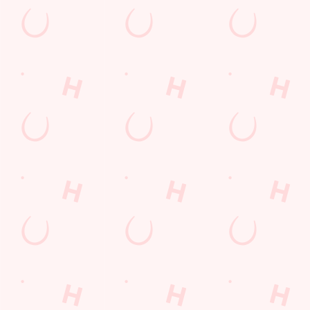
NCGI BREAKFAST MENU
Start your morning right with our Non Gluten Containing
Breakfast Menu; from the classic Baked Beans on Seeded T
to our Full English Breakfast. We have something for every
to enjoy.
DOWNLOAD OUR NCGI BREAKFAST MENU