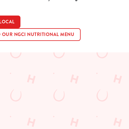
 LOCAL
OUR NGCI NUTRITIONAL MENU