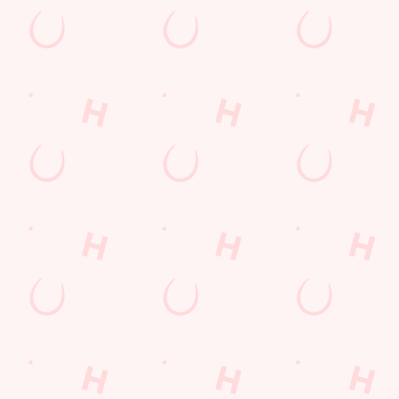
NCGI MAIN MENU
N
Whether you’re popping in for our sensational pub classics with
Our
oast
a few mates or treating the family to a tasty after-school burger,
app
one
our menu’s jam-packed with flavourful favourites.
bui
meal
day
DOWNLOAD OUR NCGI MAIN MENU
DO