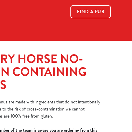
FIND A PUB
Allow all cookies
ces. To
 necessary
Use necessary cookies only
long the
RY HORSE NO-
EN CONTAINING
Show details
S
nus are made with ingredients that do not intentionally
e to the risk of cross-contamination we cannot
es are 100% free from gluten.
mber of the team is aware you are ordering from this