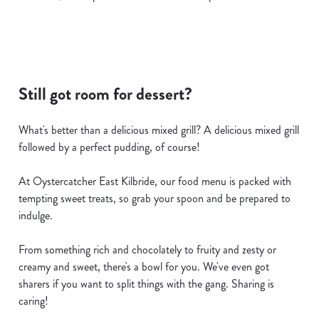
Still got room for dessert?
What's better than a delicious mixed grill? A delicious mixed grill
followed by a perfect pudding, of course!
At Oystercatcher East Kilbride, our food menu is packed with
tempting sweet treats, so grab your spoon and be prepared to
indulge.
From something rich and chocolately to fruity and zesty or
creamy and sweet, there's a bowl for you. We've even got
sharers if you want to split things with the gang. Sharing is
caring!