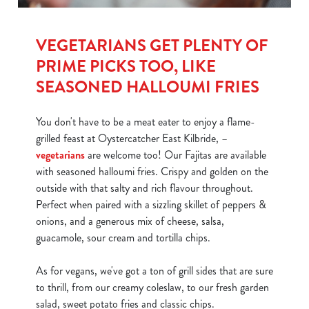
Show details
t
i
VEGETARIANS GET PLENTY OF
o
Allow all cookies
PRIME PICKS TOO, LIKE
n
SEASONED HALLOUMI FRIES
Use necessary cookies only
You don't have to be a meat eater to enjoy a flame-
grilled feast at Oystercatcher East Kilbride, –
vegetarians
are welcome too! Our Fajitas are available
with seasoned halloumi fries. Crispy and golden on the
outside with that salty and rich flavour throughout.
Perfect when paired with a sizzling skillet of peppers &
onions, and a generous mix of cheese, salsa,
guacamole, sour cream and tortilla chips.
As for vegans, we've got a ton of grill sides that are sure
to thrill, from our creamy coleslaw, to our fresh garden
salad, sweet potato fries and classic chips.