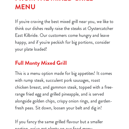
MENU
If you're craving the best mixed grill near you, we like to
think our dishes really raise the steaks at Oystercatcher
East Kilbride. Our customers come hungry and leave
happy, and if you're peckish for big portions, consider
your plate loaded!
Full Monty Mixed Grill
This is a menu option made for big appetites! It comes
with rump steak, succulent pork sausages, roast
chicken breast, and gammon steak, topped with a free-
range fried egg and grilled pineapple, and is served
alongside golden chips, crispy onion rings, and garden-
fresh peas. Sit down, loosen your belt and dig in!
If you fancy the same grilled flavour but a smaller
portion, we've got plenty on our food menu.