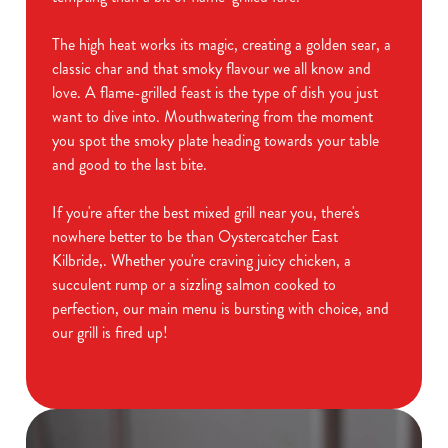
The high heat works its magic, creating a golden sear, a
classic char and that smoky flavour we all know and
love. A flame-grilled feast is the type of dish you just
want to dive into. Mouthwatering from the moment
you spot the smoky plate heading towards your table
and good to the last bite.
If you're after the best mixed grill near you, there's
nowhere better to be than Oystercatcher East
Kilbride,. Whether you're craving juicy chicken, a
succulent rump or a sizzling salmon cooked to
perfection, our main menu is bursting with choice, and
our grill is fired up!