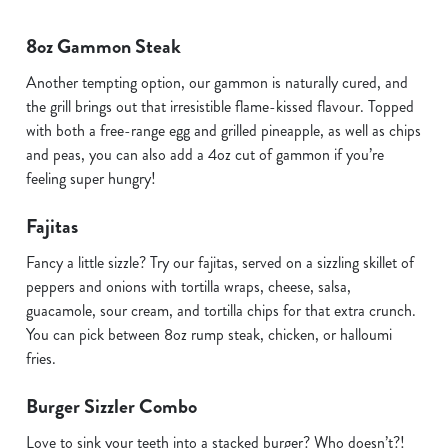
8oz Gammon Steak
Another tempting option, our gammon is naturally cured, and
the grill brings out that irresistible flame-kissed flavour. Topped
with both a free-range egg and grilled pineapple, as well as chips
and peas, you can also add a 4oz cut of gammon if you’re
feeling super hungry!
Fajitas
Fancy a little sizzle? Try our fajitas, served on a sizzling skillet of
peppers and onions with tortilla wraps, cheese, salsa,
guacamole, sour cream, and tortilla chips for that extra crunch.
You can pick between 8oz rump steak, chicken, or halloumi
fries.
Burger Sizzler Combo
Love to sink your teeth into a stacked burger? Who doesn’t?!