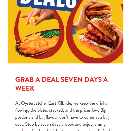
GRAB A DEAL SEVEN DAYS A
WEEK
At Oystercatcher East Kilbride, we keep the drinks
flowing, the plates stacked, and the prices low. Big
portions and big flavour don't have to come at a big
cost. Stop by seven days a week and enjoy jammy