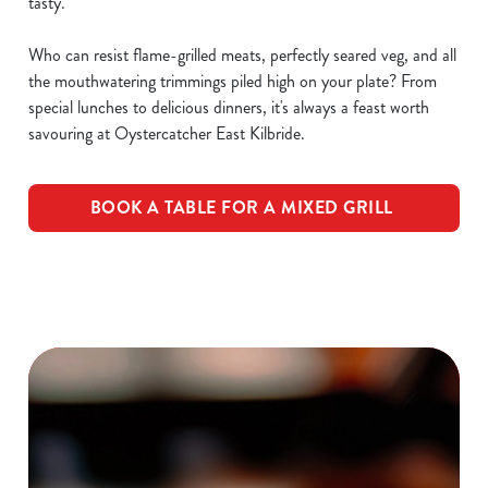
tasty.
Who can resist flame-grilled meats, perfectly seared veg, and all
the mouthwatering trimmings piled high on your plate? From
special lunches to delicious dinners, it's always a feast worth
savouring at Oystercatcher East Kilbride.
BOOK A TABLE FOR A MIXED GRILL