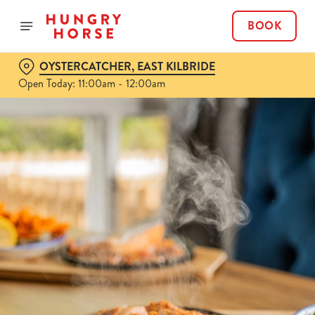
BOOK
OYSTERCATCHER, EAST KILBRIDE
Open Today: 11:00am - 12:00am