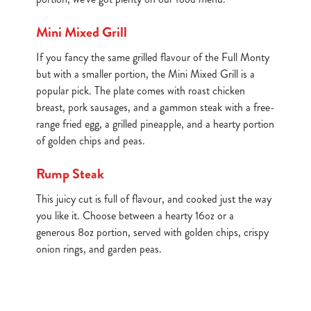
Mini Mixed Grill
If you fancy the same grilled flavour of the Full Monty
but with a smaller portion, the Mini Mixed Grill is a
popular pick. The plate comes with roast chicken
breast, pork sausages, and a gammon steak with a free-
range fried egg, a grilled pineapple, and a hearty portion
of golden chips and peas.
Rump Steak
This juicy cut is full of flavour, and cooked just the way
you like it. Choose between a hearty 16oz or a
generous 8oz portion, served with golden chips, crispy
onion rings, and garden peas.