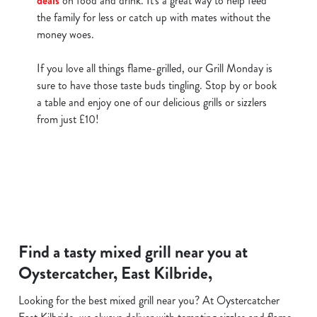
deals
on food and drink. It's a great way to help feed
the family for less or catch up with mates without the
money woes.
If you love all things flame-grilled, our Grill Monday is
sure to have those taste buds tingling. Stop by or book
a table and enjoy one of our delicious grills or sizzlers
from just £10!
Find a tasty mixed grill near you at
Oystercatcher, East Kilbride,
Looking for the best mixed grill near you? At Oystercatcher