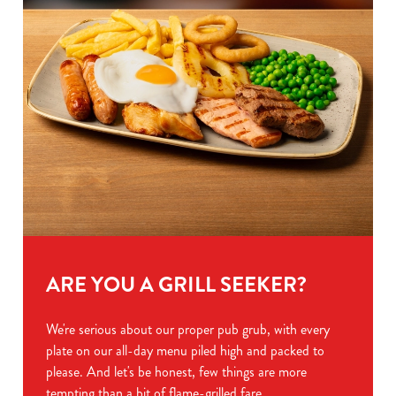
ARE YOU A GRILL SEEKER?
We're serious about our proper pub grub, with every
plate on our all-day menu piled high and packed to
please. And let's be honest, few things are more
tempting than a bit of flame-grilled fare.