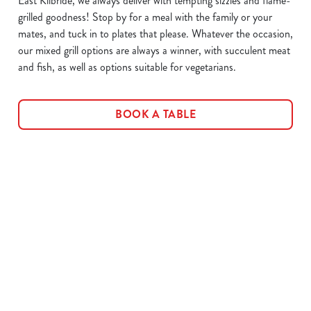
East Kilbride, we always deliver with tempting sizzles and flame-
grilled goodness! Stop by for a meal with the family or your
mates, and tuck in to plates that please. Whatever the occasion,
our mixed grill options are always a winner, with succulent meat
and fish, as well as options suitable for vegetarians.
BOOK A TABLE
Related Content
Allergens
Cheeseburger Day
Order and Pay App
Sunday Favourites
Kids Eat For 1
Lunch