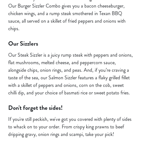
Our Burger Sizzler Combo gives you a bacon cheeseburger,
chicken wings, and a rump steak smothered in Texan BBQ
sauce, all served on a skillet of fried peppers and onions with
chips.
Our Sizzlers
Our Steak Sizzler is a juicy rump steak with peppers and onions,
flat mushrooms, melted cheese, and peppercorn sauce,
alongside chips, onion rings, and peas. And, if you’re craving a
taste of the sea, our Salmon Sizzler features a flaky grilled fillet
with a skillet of peppers and onions, corn on the cob, sweet
chilli dip, and your choice of basmati rice or sweet potato fries.
Don't forget the sides!
If you're still peckish, we've got you covered with plenty of sides
We use cookies
to whack on to your order. From crispy king prawns to beef
We use cookies to run this website and for marketing,
dripping gravy, onion rings and scampi, take your pick!
statistics and to save your preferences. To accept these