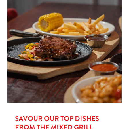
SAVOUR OUR TOP DISHES
FROM THE MIXED GRILL