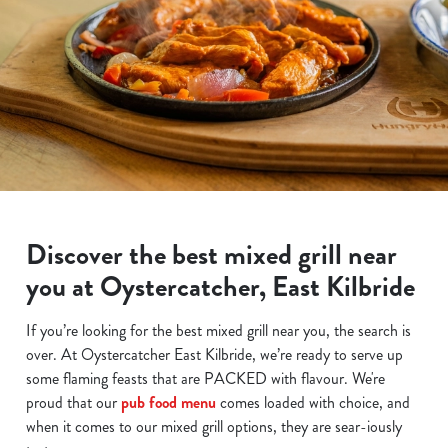
Discover the best mixed grill near
you at Oystercatcher, East Kilbride
If you’re looking for the best mixed grill near you, the search is
over. At Oystercatcher East Kilbride, we’re ready to serve up
some flaming feasts that are PACKED with flavour. We're
proud that our
pub food menu
comes loaded with choice, and
when it comes to our mixed grill options, they are sear-iously