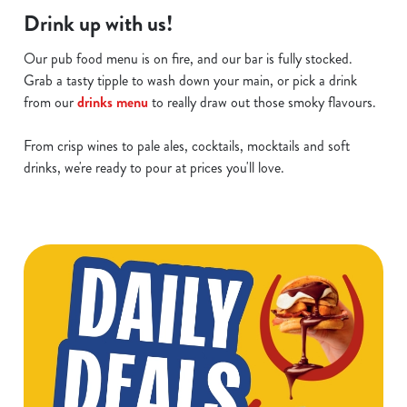
Drink up with us!
Our pub food menu is on fire, and our bar is fully stocked.
Grab a tasty tipple to wash down your main, or pick a drink
from our
drinks menu
to really draw out those smoky flavours.
From crisp wines to pale ales, cocktails, mocktails and soft
drinks, we're ready to pour at prices you'll love.