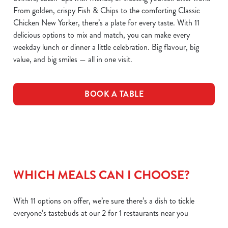
From golden, crispy Fish & Chips to the comforting Classic
Chicken New Yorker, there’s a plate for every taste. With 11
delicious options to mix and match, you can make every
weekday lunch or dinner a little celebration. Big flavour, big
value, and big smiles — all in one visit.
BOOK A TABLE
WHICH MEALS CAN I CHOOSE?
With 11 options on offer, we’re sure there’s a dish to tickle
everyone’s tastebuds at our 2 for 1 restaurants near you