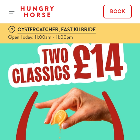
BOOK
OYSTERCATCHER, EAST KILBRIDE
Open Today: 11:00am - 11:00pm