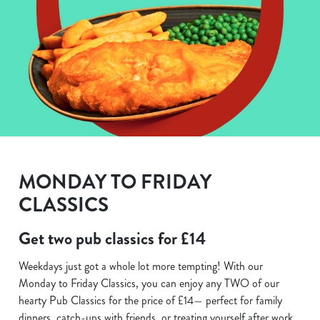
MONDAY TO FRIDAY
CLASSICS
Get two pub classics for £14
Weekdays just got a whole lot more tempting! With our
Monday to Friday Classics, you can enjoy any TWO of our
hearty Pub Classics for the price of £14— perfect for family
dinners, catch-ups with friends, or treating yourself after work.