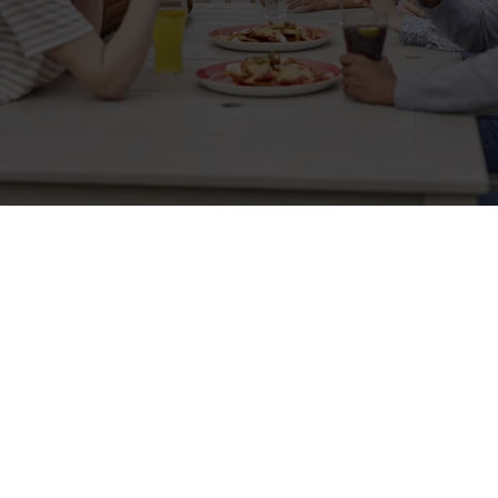
Sign up to marketing
Sign up to hear about the latest news and updates.
Email*
SIGN UP
Call Us