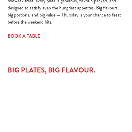
midweek treat, every plate is generous, flavour-packed, and
designed to satisfy even the hungriest appetites. Big flavours,
big portions, and big value — Thursday is your chance to feast
before the weekend hits.
BOOK A TABLE
BIG PLATES, BIG FLAVOUR.
LAMB
THE
CHICKEN