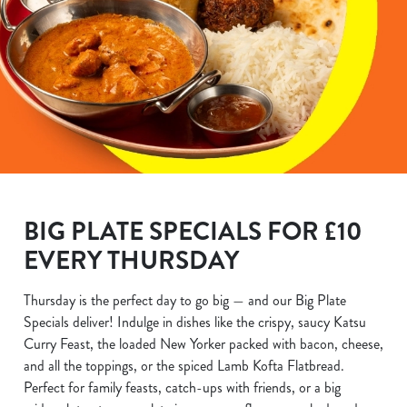
BIG PLATE SPECIALS FOR £10
EVERY THURSDAY
Thursday is the perfect day to go big — and our Big Plate
Specials deliver! Indulge in dishes like the crispy, saucy Katsu
Curry Feast, the loaded New Yorker packed with bacon, cheese,
and all the toppings, or the spiced Lamb Kofta Flatbread.
Perfect for family feasts, catch-ups with friends, or a big