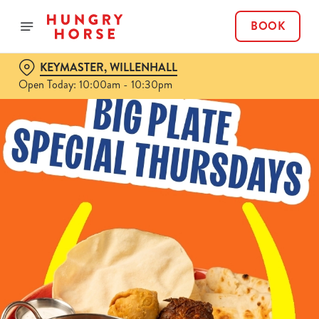
BOOK
KEYMASTER, WILLENHALL
Open Today: 10:00am - 10:30pm