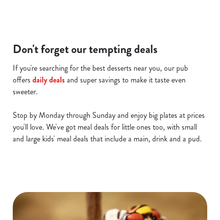
i
o
Allow all cookies
n
Don't forget our tempting deals
Use necessary cookies only
If you're searching for the best desserts near you, our pub
offers
daily deals
and super savings to make it taste even
sweeter.
Stop by Monday through Sunday and enjoy big plates at prices
you'll love. We've got meal deals for little ones too, with small
and large kids' meal deals that include a main, drink and a pud.