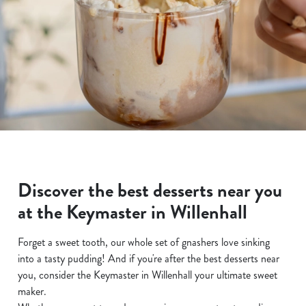
Discover the best desserts near you
at the Keymaster in Willenhall
Forget a sweet tooth, our whole set of gnashers love sinking
into a tasty pudding! And if you're after the best desserts near
you, consider the Keymaster in Willenhall your ultimate sweet
maker.