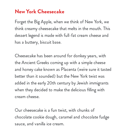
New York Cheesecake
Forget the Big Apple, when we think of New York, we
think creamy cheesecake that melts in the mouth. This
dessert legend is made with full-fat cream cheese and
has a buttery, biscuit base.
Cheesecake has been around for donkey years, with
the Ancient Greeks coming up with a simple cheese
and honey cake known as Placenta (we're sure it tasted
better than it sounded) but the New York twist was
added in the early 20th century by Jewish immigrants
when they decided to make the delicious filling with
cream cheese.
We use cookies
Our cheesecake is a fun twist, with chunks of
We use cookies to run this website and for marketing,
chocolate cookie dough, caramel and chocolate fudge
statistics and to save your preferences. To accept these
sauce, and vanilla ice cream.
cookies click 'Allow all cookies'. To accept only essential