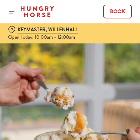
BOOK
KEYMASTER, WILLENHALL
Open Today: 10:00am - 12:00am