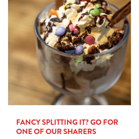
FANCY SPLITTING IT? GO FOR
ONE OF OUR SHARERS