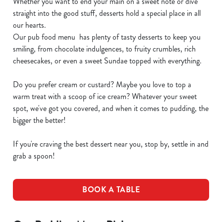
Whether you want to end your main on a sweet note or dive
straight into the good stuff, desserts hold a special place in all
our hearts.
Our pub food menu has plenty of tasty desserts to keep you
smiling, from chocolate indulgences, to fruity crumbles, rich
cheesecakes, or even a sweet Sundae topped with everything.
Do you prefer cream or custard? Maybe you love to top a
warm treat with a scoop of ice cream? Whatever your sweet
spot, we've got you covered, and when it comes to pudding, the
bigger the better!
If you're craving the best dessert near you, stop by, settle in and
grab a spoon!
BOOK A TABLE