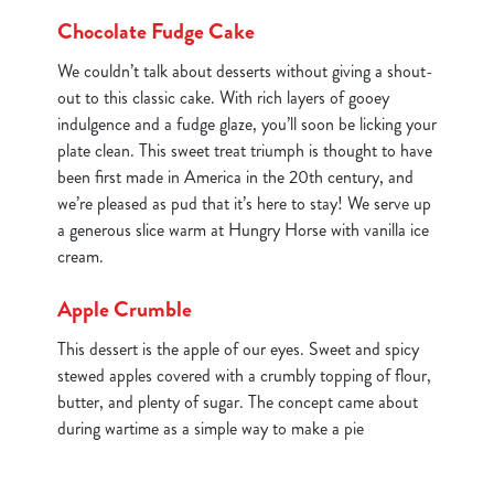
Chocolate Fudge Cake
We couldn’t talk about desserts without giving a shout-
out to this classic cake. With rich layers of gooey
indulgence and a fudge glaze, you’ll soon be licking your
plate clean. This sweet treat triumph is thought to have
been first made in America in the 20th century, and
we’re pleased as pud that it’s here to stay! We serve up
a generous slice warm at Hungry Horse with vanilla ice
cream.
Apple Crumble
This dessert is the apple of our eyes. Sweet and spicy
stewed apples covered with a crumbly topping of flour,
butter, and plenty of sugar. The concept came about
during wartime as a simple way to make a pie