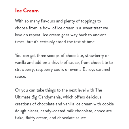
cookies click 'Use necessary cookies only'. 'To
Ice Cream
individually choose which cookies we can or can't use,
use the options along the bottom of the banner . You can
With so many flavours and plenty of toppings to
change your settings at any time.
choose from, a bowl of ice cream is a sweet treat we
love on repeat. Ice cream goes way back to ancient
times, but it's certainly stood the test of time.
C
Necessary
o
You can get three scoops of chocolate, strawberry or
n
vanilla and add on a drizzle of sauce, from chocolate to
s
Preferences
strawberry, raspberry coulis or even a Baileys caramel
e
sauce.
n
t
Statistics
Or you can take things to the next level with The
S
Ultimate Big Candymania, which offers delicious
e
creations of chocolate and vanilla ice cream with cookie
Marketing
l
dough pieces, candy-coated milk chocolate, chocolate
e
flake, fluffy cream, and chocolate sauce
c
Show details
t