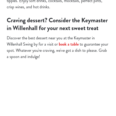
tipples. Enjoy soft drinks, cocktails, mocktails, perfect pints,
crisp wines, and hot drinks.
Craving dessert? Consider the Keymaster
in Willenhall for your next sweet treat
Discover the best dessert near you at the Keymaster in
Willenhall Swing by for a visit or
book a table
to guarantee your
spot. Whatever you're craving, we've got a dish to please. Grab
a spoon and indulge!
Related Content
Allergens
Cheeseburger Day
Order and Pay App