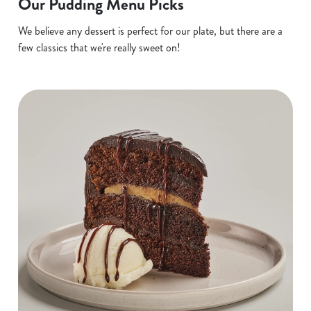
Our Pudding Menu Picks
We believe any dessert is perfect for our plate, but there are a
few classics that we're really sweet on!