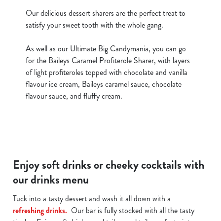
Our delicious dessert sharers are the perfect treat to
satisfy your sweet tooth with the whole gang.
As well as our Ultimate Big Candymania, you can go
for the Baileys Caramel Profiterole Sharer, with layers
of light profiteroles topped with chocolate and vanilla
flavour ice cream, Baileys caramel sauce, chocolate
flavour sauce, and fluffy cream.
Enjoy soft drinks or cheeky cocktails with
our drinks menu
Tuck into a tasty dessert and wash it all down with a
refreshing drinks.
Our bar is fully stocked with all the tasty