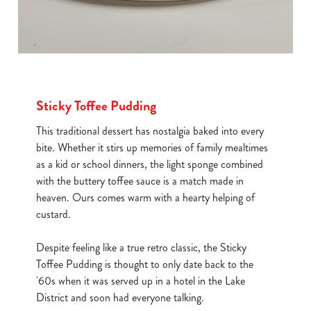
Sticky Toffee Pudding
This traditional dessert has nostalgia baked into every
bite. Whether it stirs up memories of family mealtimes
as a kid or school dinners, the light sponge combined
with the buttery toffee sauce is a match made in
heaven. Ours comes warm with a hearty helping of
custard.
Despite feeling like a true retro classic, the Sticky
Toffee Pudding is thought to only date back to the
'60s when it was served up in a hotel in the Lake
District and soon had everyone talking.