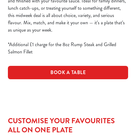
and finished with your favourite sauce. Ideal for family dinners,
lunch catch-ups, or treating yourself to something different,
this midweek deal is all about choice, variety, and serious
flavour. Mix, match, and make it your own — it’s a plate that’s
as unique as your week.
*Additional £1 charge for the 8oz Rump Steak and Grilled
Salmon Fillet
BOOK A TABLE
CUSTOMISE YOUR FAVOURITES
ALL ON ONE PLATE