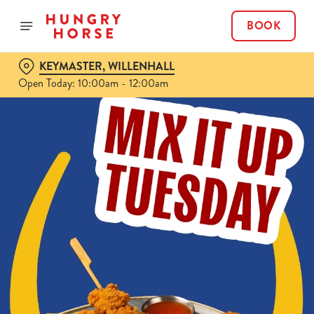
BOOK
KEYMASTER, WILLENHALL
Open Today: 10:00am - 12:00am