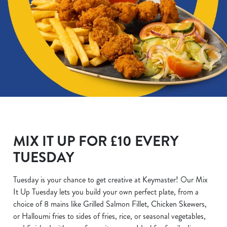
MIX IT UP FOR £10 EVERY
TUESDAY
Tuesday is your chance to get creative at Keymaster! Our Mix
It Up Tuesday lets you build your own perfect plate, from a
choice of 8 mains like Grilled Salmon Fillet, Chicken Skewers,
or Halloumi fries to sides of fries, rice, or seasonal vegetables,