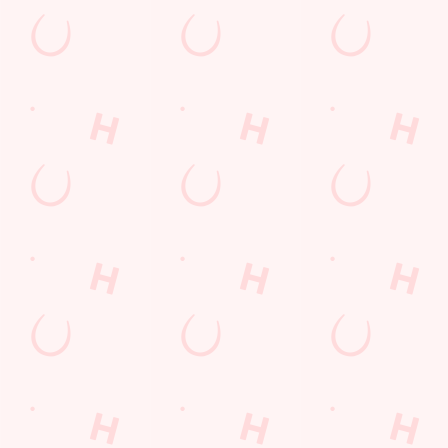
Hungry Horse
Our Pubs
Book for Christmas Day 2026
Blog
Our Food
Gift Cards
Work with us
Customer Information
Download the app
Frequently Asked Questions
Feedback Survey
Contact Us
© 2026 Hungry Horse
Accessibility