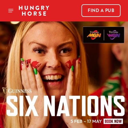
FIND A PUB