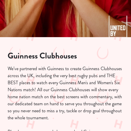
Guinness Clubhouses
We use cookies
We’ve partnered with Guinness to create Guinness Clubhouses
We use cookies to run this website and for marketing,
across the UK, including the very best rugby pubs and THE
statistics and to save your preferences. To accept these
BEST places to watch every Guinness Men's and Women's Six
cookies click 'Allow all cookies'. To accept only essential
Nations match! All our Guinness Clubhouses will show every
cookies click 'Use necessary cookies only'. 'To
home nation match on the best screens with commentary, with
individually choose which cookies we can or can't use,
our dedicated team on hand to serve you throughout the game
use the options along the bottom of the banner . You can
so you never need to miss a try, tackle or drop goal throughout
change your settings at any time.
the whole tournament.
C