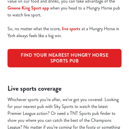
value on our food and drinks, you can take advantage of the
Greene King Sport app
when you head to a Hungry Horse pub
to watch live sport.
So, no matter what the score,
live sports
at a Hungry Horse in
York always feels like a big win.
FIND YOUR NEAREST HUNGRY HORSE
SPORTS PUB
Live sports coverage
Whichever sports you’re after, we’ve got you covered. Looking
for your nearest pub with Sky Sports to watch the latest
Premier League action? Or need a TNT Sports pub finder to
show you where you can catch the best of the Champions
League? No matter if you’re coming for the footy or something