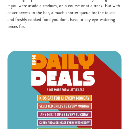
if you were inside a stadium, on a course or at a track. But with
easier access to the bar, a much shorter queue for the toilets
and freshly cooked food you don’t have to pay eye-watering
prices for.