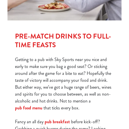
PRE-MATCH DRINKS TO FULL-
TIME FEASTS
Getting to a pub with Sky Sports near you nice and
early to make sure you bag a good seat? Or sticking
around after the game for a bite to eat? Hopefully the
taste of victory will accompany your food and drink.
But either way, we’ve got a huge range of beers, wines
and spirits for you to choose between, as well as non-
alcoholic and hot drinks. Not to mention a
pub food menu
that ticks every box.
Fancy an all day
pub breakfast
before kick-off?
Grabbing a quick burger during the game? Looking