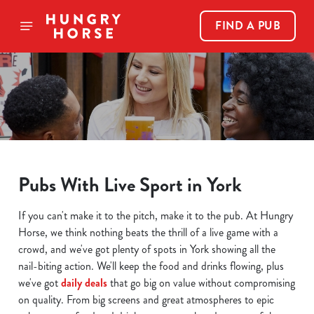
FIND A PUB
Pubs With Live Sport in York
If you can't make it to the pitch, make it to the pub. At Hungry
Horse, we think nothing beats the thrill of a live game with a
crowd, and we've got plenty of spots in York showing all the
nail-biting action. We'll keep the food and drinks flowing, plus
we've got
daily deals
that go big on value without compromising
on quality. From big screens and great atmospheres to epic