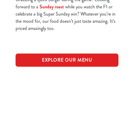
forward to a
Sunday roast
while you watch the F1 or
celebrate a big Super Sunday win? Whatever you’re in
the mood for, our food doesn’t just taste amazing. It’s
priced amazingly too.
EXPLORE OUR MENU
Find a location in York
Use your location
List
Map
Showing 0 results. Find a venue near you by using your
location or searching.
No filters selected