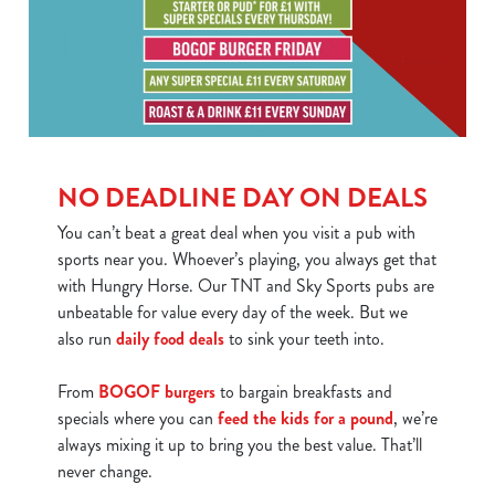
We use cookies
We use cookies to run this website and for marketing,
NO DEADLINE DAY ON DEALS
statistics and to save your preferences. To accept these
cookies click 'Allow all cookies'. To accept only essential
You can’t beat a great deal when you visit a pub with
cookies click 'Use necessary cookies only'. 'To
sports near you. Whoever’s playing, you always get that
individually choose which cookies we can or can't use,
with Hungry Horse. Our TNT and Sky Sports pubs are
use the options along the bottom of the banner . You can
unbeatable for value every day of the week. But we
change your settings at any time.
also run
daily food deals
to sink your teeth into.
From
BOGOF burgers
to bargain breakfasts and
C
specials where you can
feed the kids for a pound
, we’re
Necessary
o
always mixing it up to bring you the best value. That’ll
n
never change.
s