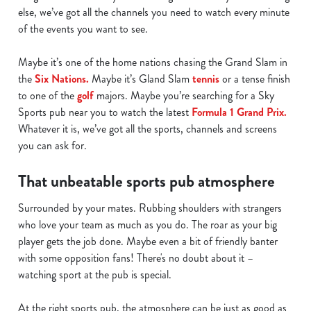
else, we’ve got all the channels you need to watch every minute
of the events you want to see.
Maybe it’s one of the home nations chasing the Grand Slam in
the
Six Nations.
Maybe it’s Gland Slam
tennis
or a tense finish
to one of the
golf
majors. Maybe you’re searching for a Sky
Sports pub near you to watch the latest
Formula 1 Grand Prix.
Whatever it is, we’ve got all the sports, channels and screens
you can ask for.
That unbeatable sports pub atmosphere
Surrounded by your mates. Rubbing shoulders with strangers
who love your team as much as you do. The roar as your big
player gets the job done. Maybe even a bit of friendly banter
with some opposition fans! There's no doubt about it –
watching sport at the pub is special.
At the right sports pub, the atmosphere can be just as good as