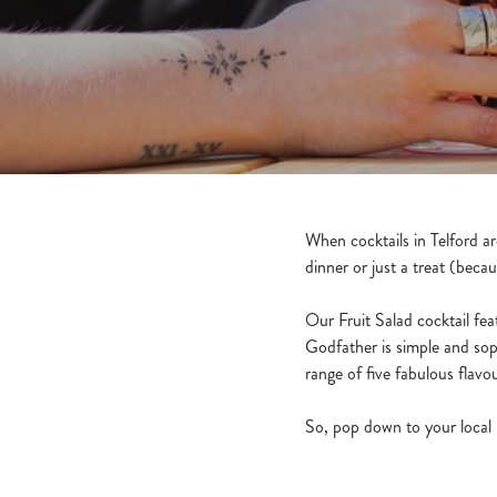
e
c
t
i
o
n
When cocktails in Telford a
dinner or just a treat (becau
Our Fruit Salad cocktail fe
Godfather is simple and sop
range of five fabulous flav
So, pop down to your local