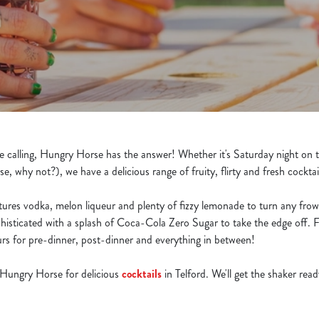
re calling, Hungry Horse has the answer! Whether it's Saturday night on t
se, why not?), we have a delicious range of fruity, flirty and fresh cocktai
atures vodka, melon liqueur and plenty of fizzy lemonade to turn any fro
histicated with a splash of Coca-Cola Zero Sugar to take the edge off. 
ours for pre-dinner, post-dinner and everything in between!
 Hungry Horse for delicious
cocktails
in Telford. We'll get the shaker read