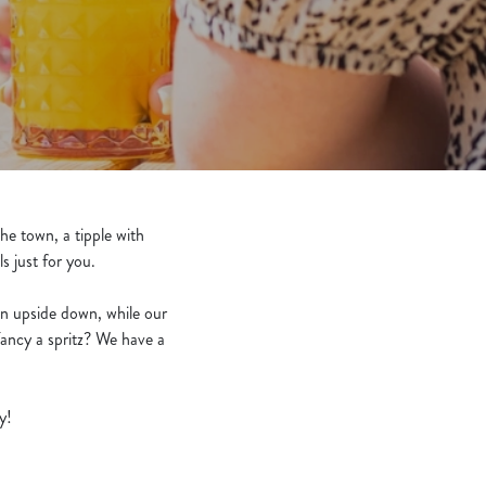
he town, a tipple with
ls just for you.
wn upside down, while our
Fancy a spritz? We have a
y!