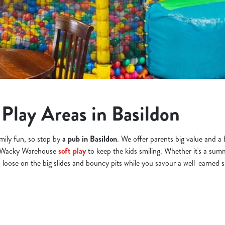
Play Areas in Basildon
amily fun, so stop by
a pub in Basildon
. We offer parents big value and a 
or Wacky Warehouse
soft play
to keep the kids smiling. Whether it's a summ
s loose on the big slides and bouncy pits while you savour a well-earned s