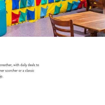
breather, with daily deals to
er scorcher or a classic
ip.