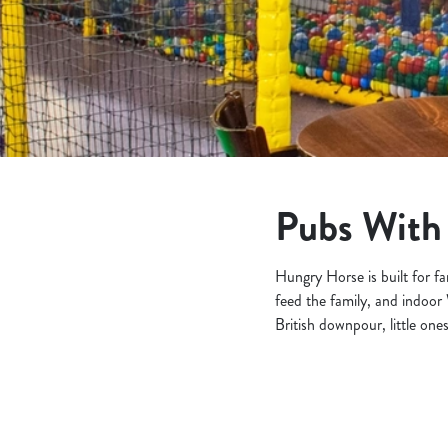
e
c
t
i
o
n
Pubs With 
Hungry Horse is built for f
feed the family, and indo
British downpour, little one
Find a location