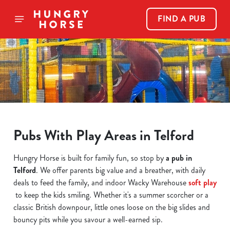
FIND A PUB
Pubs With Play Areas in Telford
Hungry Horse is built for family fun, so stop by
a pub in
Telford
. We offer parents big value and a breather, with daily
deals to feed the family, and indoor Wacky Warehouse
soft play
to keep the kids smiling. Whether it's a summer scorcher or a
classic British downpour, little ones loose on the big slides and
bouncy pits while you savour a well-earned sip.