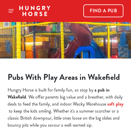
FIND A PUB
Pubs With Play Areas in Wakefield
Hungry Horse is built for family fun, so stop by
a pub in
Wakefield
. We offer parents big value and a breather, with daily
deals to feed the family, and indoor Wacky Warehouse
soft play
to keep the kids smiling. Whether it's a summer scorcher or a
classic British downpour, little ones loose on the big slides and
bouncy pits while you savour a well-earned sip.