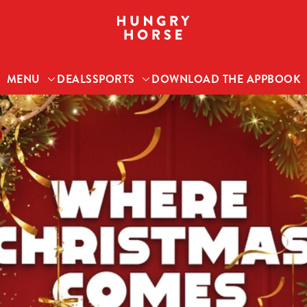
 website and for marketing, statistics and to save your preferen
 'Allow all cookies'. To accept only essential cookies click 'Use
MENU
DEALS
SPORTS
DOWNLOAD THE APP
BOOK
ually choose which cookies we can or can't use, use the options a
 can change your settings at any time.
Preferences
Statistics
Marketing