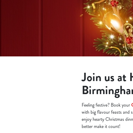
e
c
t
i
o
n
Join us at
Birmingh
Feeling festive? Book your
with big flavour feasts and 
enjoy hearty Christmas dinne
better make it count!