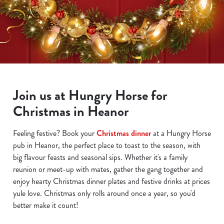
Join us at Hungry Horse for
Christmas in Heanor
We use cookies
We use cookies to run this website and for marketing,
Feeling festive? Book your
Christmas dinner
at a Hungry Horse
statistics and to save your preferences. To accept these
pub in Heanor, the perfect place to toast to the season, with
cookies click 'Allow all cookies'. To accept only essential
big flavour feasts and seasonal sips. Whether it's a family
cookies click 'Use necessary cookies only'. 'To
reunion or meet-up with mates, gather the gang together and
individually choose which cookies we can or can't use,
enjoy hearty Christmas dinner plates and festive drinks at prices
use the options along the bottom of the banner . You can
yule love. Christmas only rolls around once a year, so you'd
change your settings at any time.
better make it count!