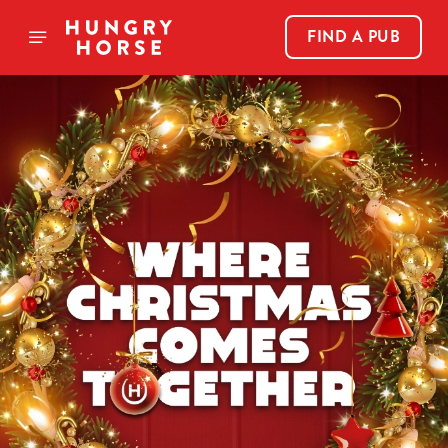
FIND A PUB